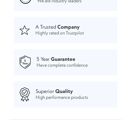
We are industry leaders
A Trusted
Company
Highly rated on Trustpilot
5 Year
Guarantee
Have complete confidence
Superior
Quality
High performance products