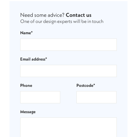
Need some advice?
Contact us
One of our design experts will be in touch
Name*
Email address*
Phone
Postcode*
Message