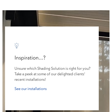
Inspiration...?
Unsure which Shading Solution is right for you?
Take a peek at some of our delighted clients'
recent installations!
See our installations