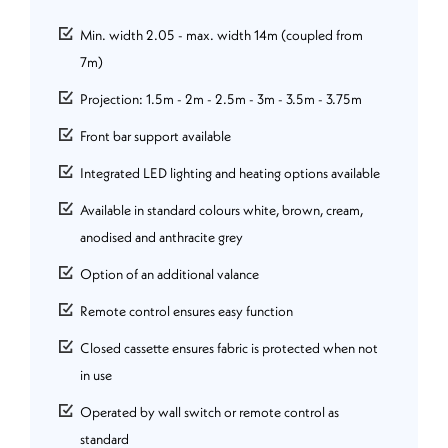
Min. width 2.05 - max. width 14m (coupled from
7m)
Projection: 1.5m - 2m - 2.5m - 3m - 3.5m - 3.75m
Front bar support available
Integrated LED lighting and heating options available
Available in standard colours white, brown, cream,
anodised and anthracite grey
Option of an additional valance
Remote control ensures easy function
Closed cassette ensures fabric is protected when not
in use
Operated by wall switch or remote control as
standard