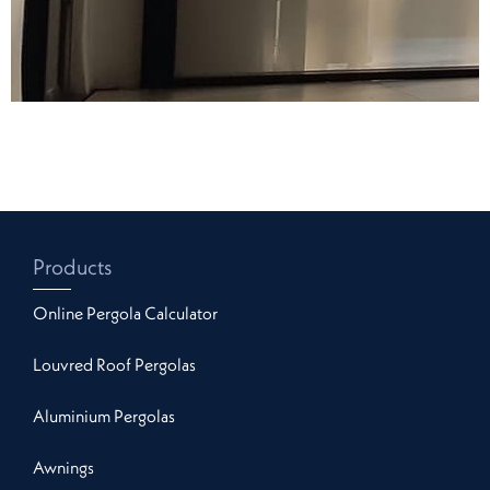
Products
Online Pergola Calculator
Louvred Roof Pergolas
Aluminium Pergolas
Awnings