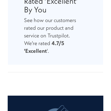
Rated ‘Excellent’
By You
See how our customers
rated our product and
service on Trustpilot.
We’re rated
4.7/5
'Excellent
'.