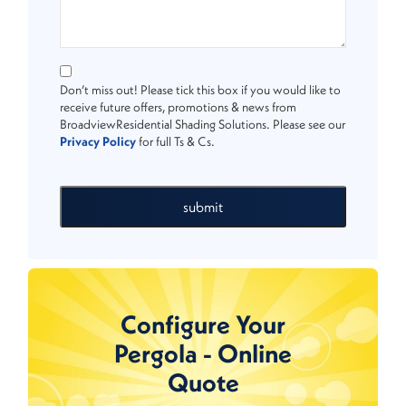
Don’t miss out! Please tick this box if you would like to
receive future offers, promotions & news from
BroadviewResidential Shading Solutions. Please see our
Privacy Policy
for full Ts & Cs.
submit
Configure Your
Pergola - Online
Quote