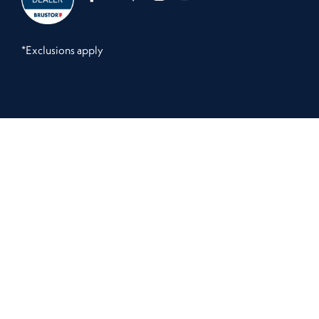
*Exclusions apply