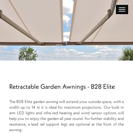
Retractable Garden Awnings - B28 Elite
The B28 Elite garden awning will extend your outside space, with a
width up to 14 m it is ideal for maximum projections. Our built-in
arm LED lights and infra-red heating and wind sensor options will
help you to enjoy the garden all year round. For further stability and
resistance, a lead rail support legs are optional at the front of the
awning.