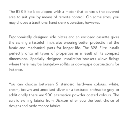
The B28 Elite is equipped with a motor that controls the covered
area to suit you by means of remote control. On some sizes, you
may choose a traditional hand crank operation, however.
Ergonomically designed side plates and an enclosed cassette gives
the awning a tasteful finish, also ensuring better protection of the
fabric and mechanical parts for longer life. The B28 Elite installs
perfectly onto all types of properties as a result of its compact
dimensions. Specially designed installation brackets allow fixings
where there may be bungalow soffits or downpipe obstructions for
instance.
You can choose between 5 standard hardware colours, white,
cream, brown and anodised silver or a textured anthracite grey or
additionally there are 200 alternative powder coated colours. The
acrylic awning fabrics from Dickson offer you the best choice of
designs and performance fabrics.