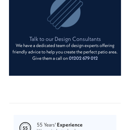
Talk to our Design Consultants
We have a dedicated team of design experts offering
friendly advice to help you create the perfect patio area.
Give them a call on
01202 679 012
55 Years'
Experience
55