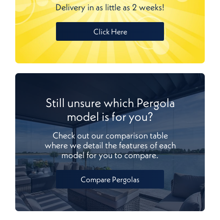
Delivery in as little as 2 weeks!
Click Here
Still unsure which Pergola
model is for you?
Check out our comparison table
where we detail the features of each
model for you to compare.
Compare Pergolas