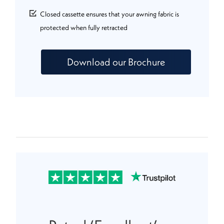
Closed cassette ensures that your awning fabric is
protected when fully retracted
Download our Brochure