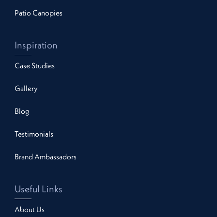
Patio Canopies
Inspiration
Case Studies
Gallery
Blog
Testimonials
Brand Ambassadors
Useful Links
About Us