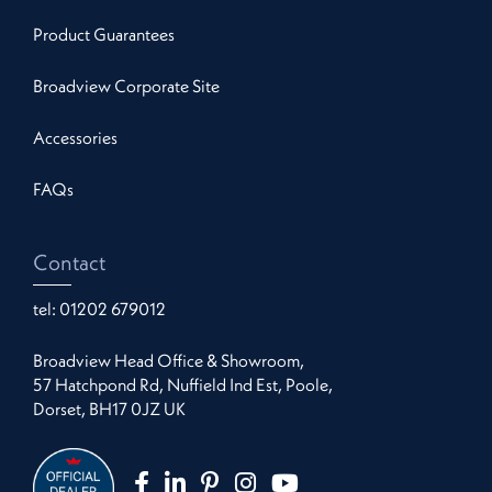
Product Guarantees
Broadview Corporate Site
Accessories
FAQs
Contact
tel:
01202 679012
Broadview Head Office & Showroom,
57 Hatchpond Rd, Nuffield Ind Est, Poole,
Dorset, BH17 0JZ UK