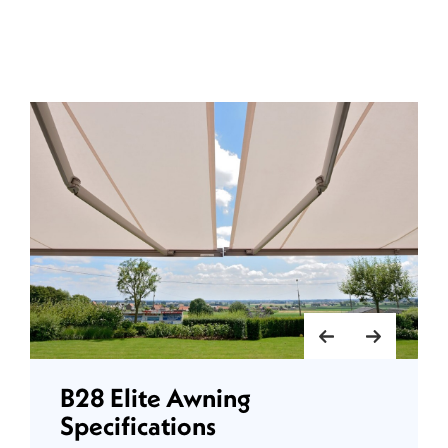
B28 Elite Awning
Specifications