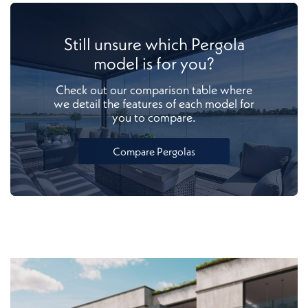
Still unsure which Pergola
model is for you?
Check out our comparison table where
we detail the features of each model for
you to compare.
Compare Pergolas