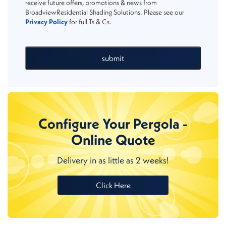
receive future offers, promotions & news from
BroadviewResidential Shading Solutions. Please see our
Privacy Policy
for full Ts & Cs.
submit
Configure Your Pergola -
Online Quote
Delivery in as little as 2 weeks!
Click Here