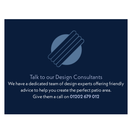
Talk to our Design Consultants
We have a dedicated team of design experts offering friendly
advice to help you create the perfect patio area.
Give them a call on
01202 679 012