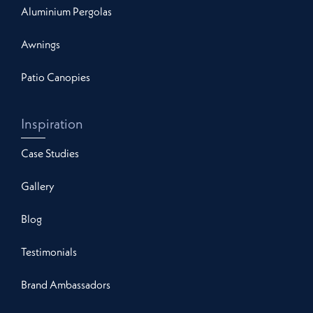
Aluminium Pergolas
Awnings
Patio Canopies
Inspiration
Case Studies
Gallery
Blog
Testimonials
Brand Ambassadors