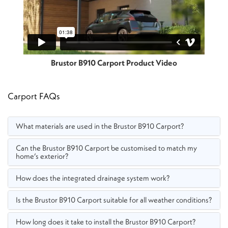
Brustor B910 Carport Product Video
Carport FAQs
What materials are used in the Brustor B910 Carport?
Can the Brustor B910 Carport be customised to match my
home’s exterior?
How does the integrated drainage system work?
Is the Brustor B910 Carport suitable for all weather conditions?
How long does it take to install the Brustor B910 Carport?