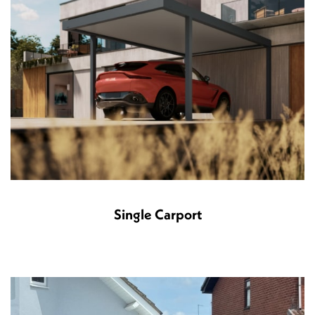
Single Carport