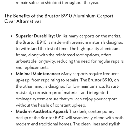
remain safe and shielded throughout the year.
The Benefits of the Brustor B910 Aluminium Carport
Over Alternatives
Superior Durability:
Unlike many carports on the market,
the Brustor B910 is made with premium materials designed
to withstand the test of time. The high-quality aluminium
frame, along with the reinforced roof options, offers
unbeatable longevity, reducing the need for regular repairs
and replacements.
Minimal Maintenance:
Many carports require frequent
upkeep, from repainting to repairs. The Brustor B910, on
the other hand, is designed for low maintenance. Its rust-
resistant, corrosion-proof materials and integrated
drainage system ensure that you can enjoy your carport
without the hassle of constant upkeep.
Modern Aesthetic Appeal:
The sleek, contemporary
design of the Brustor B910 will seamlessly blend with both
modern and traditional homes. The clean lines and stylish