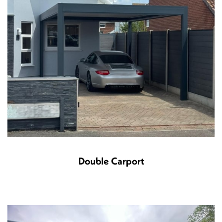
Double Carport