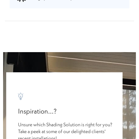
Inspiration...?
Unsure which Shading Solution is right for you?
Take a peek at some of our delighted clients'
recent installations!