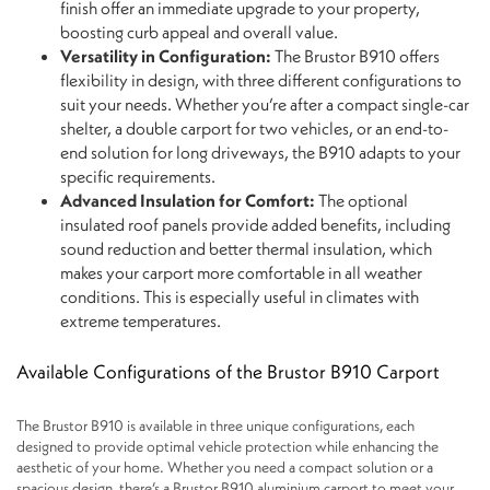
finish offer an immediate upgrade to your property,
boosting curb appeal and overall value.
Versatility in Configuration:
The Brustor B910 offers
flexibility in design, with three different configurations to
suit your needs. Whether you’re after a compact single-car
shelter, a double carport for two vehicles, or an end-to-
end solution for long driveways, the B910 adapts to your
specific requirements.
Advanced Insulation for Comfort:
The optional
insulated roof panels provide added benefits, including
sound reduction and better thermal insulation, which
makes your carport more comfortable in all weather
conditions. This is especially useful in climates with
extreme temperatures.
Available Configurations of the Brustor B910 Carport
The Brustor B910 is available in three unique configurations, each
designed to provide optimal vehicle protection while enhancing the
aesthetic of your home. Whether you need a compact solution or a
spacious design, there’s a Brustor B910 aluminium carport to meet your