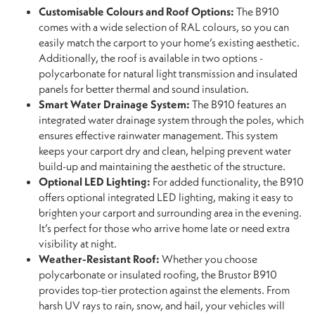
Customisable Colours and Roof Options:
The B910
comes with a wide selection of RAL colours, so you can
easily match the carport to your home’s existing aesthetic.
Additionally, the roof is available in two options -
polycarbonate for natural light transmission and insulated
panels for better thermal and sound insulation.
Smart Water Drainage System:
The B910 features an
integrated water drainage system through the poles, which
ensures effective rainwater management. This system
keeps your carport dry and clean, helping prevent water
build-up and maintaining the aesthetic of the structure.
Optional LED Lighting:
For added functionality, the B910
offers optional integrated LED lighting, making it easy to
brighten your carport and surrounding area in the evening.
It’s perfect for those who arrive home late or need extra
visibility at night.
Weather-Resistant Roof:
Whether you choose
polycarbonate or insulated roofing, the Brustor B910
provides top-tier protection against the elements. From
harsh UV rays to rain, snow, and hail, your vehicles will