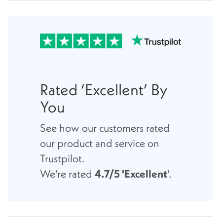
Rated ‘Excellent’ By
You
See how our customers rated
our product and service on
Trustpilot.
We’re rated
4.7/5 'Excellent
'.