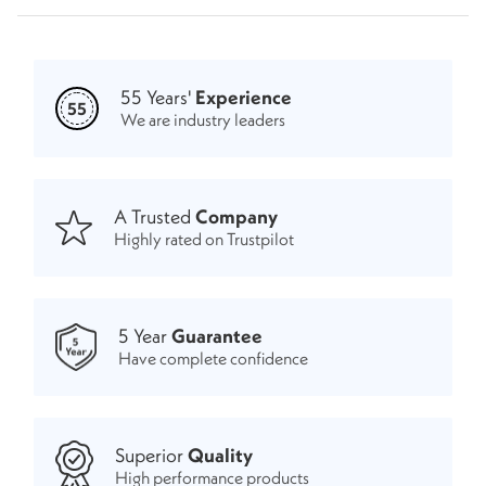
55 Years'
Experience
55
We are industry leaders
A Trusted
Company
Highly rated on Trustpilot
5 Year
Guarantee
Have complete confidence
Superior
Quality
High performance products