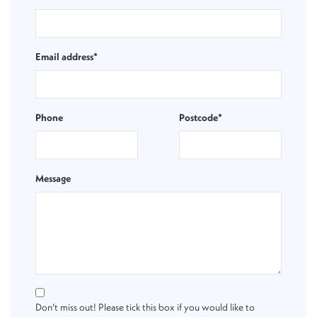
Email address*
Phone
Postcode*
Message
Don’t miss out! Please tick this box if you would like to