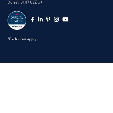
Dorset, BH17 0JZ UK
*Exclusions apply