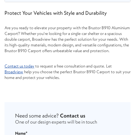
Protect Your Vehicles with Style and Durability
Are you ready to elevate your property with the Brustor B910 Aluminium
Carport? Whether you're looking for a single-car shelter or a spacious
double carport, Broadview has the perfect solution for your needs. With
its high-quality materials, modern design, and versatile configurations, the
Brustor B910 Carport offers unbeatable value and protection.
Contact us today
to request a free consultation and quote. Let
Broadview
help you choose the perfect Brustor B910 Carport to suit your
home and protect your vehicles.
Need some advice?
Contact us
One of our design experts will be in touch
Name*