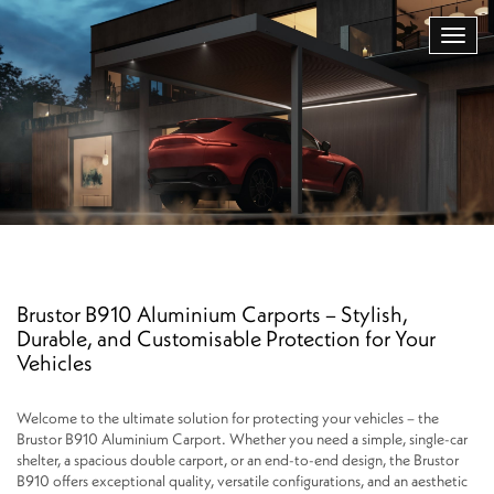
Brustor B910 Aluminium Carports – Stylish,
Durable, and Customisable Protection for Your
Vehicles
Welcome to the ultimate solution for protecting your vehicles – the
Brustor B910 Aluminium Carport. Whether you need a simple, single-car
shelter, a spacious double carport, or an end-to-end design, the Brustor
B910 offers exceptional quality, versatile configurations, and an aesthetic