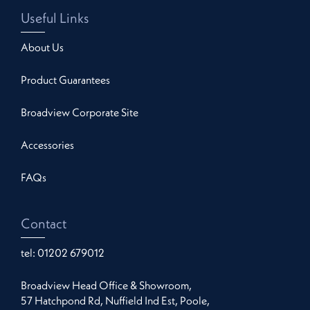
Useful Links
About Us
Product Guarantees
Broadview Corporate Site
Accessories
FAQs
Contact
tel:
01202 679012
Broadview Head Office & Showroom,
57 Hatchpond Rd, Nuffield Ind Est, Poole,