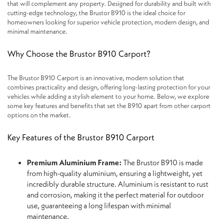
that will complement any property. Designed for durability and built with
cutting-edge technology, the Brustor B910 is the ideal choice for
homeowners looking for superior vehicle protection, modern design, and
minimal maintenance.
Why Choose the Brustor B910 Carport?
The Brustor B910 Carport is an innovative, modern solution that
combines practicality and design, offering long-lasting protection for your
vehicles while adding a stylish element to your home. Below, we explore
some key features and benefits that set the B910 apart from other carport
options on the market.
Key Features of the Brustor B910 Carport
Premium Aluminium Frame:
The Brustor B910 is made
from high-quality aluminium, ensuring a lightweight, yet
incredibly durable structure. Aluminium is resistant to rust
and corrosion, making it the perfect material for outdoor
use, guaranteeing a long lifespan with minimal
maintenance.