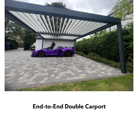
End-to-End Double Carport