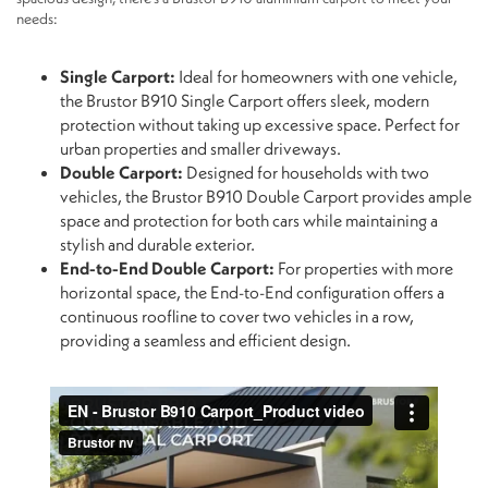
needs:
Single Carport:
Ideal for homeowners with one vehicle,
the Brustor B910 Single Carport offers sleek, modern
protection without taking up excessive space. Perfect for
urban properties and smaller driveways.
Double Carport:
Designed for households with two
vehicles, the Brustor B910 Double Carport provides ample
space and protection for both cars while maintaining a
stylish and durable exterior.
End-to-End Double Carport:
For properties with more
horizontal space, the End-to-End configuration offers a
continuous roofline to cover two vehicles in a row,
providing a seamless and efficient design.