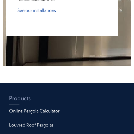
See our installations
Products
Online Pergola Calculator
Louvred Roof Pergolas