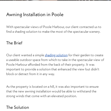
Awning Installation in Poole
With spectacular views of Poole Harbour, our client contacted us to
find a shading solution to make the most of the spectacular scenery.
The Brief
Our client wanted a simple
shading solution
for their garden to create
a useable outdoor space from which to take in the spectacular view of
Poole Harbour afforded from the back of their property. It was
important to provide a solution that enhanced the view but didn't
block or detract from it in any way.
As the property is located on a hill, it was also important to ensure
that the new awning installation would be able to withstand the
strong winds that come with an elevated position.
The Solution