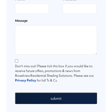
Message
Don’t miss out! Please tick this box if you would like to
receive future offers, promotions & news from
BroadviewResidential Shading Solutions. Please see our
Privacy Policy
for full Ts & Cs.
submit