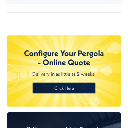
Configure Your Pergola
- Online Quote
Delivery in as little as 2 weeks!
Click Here