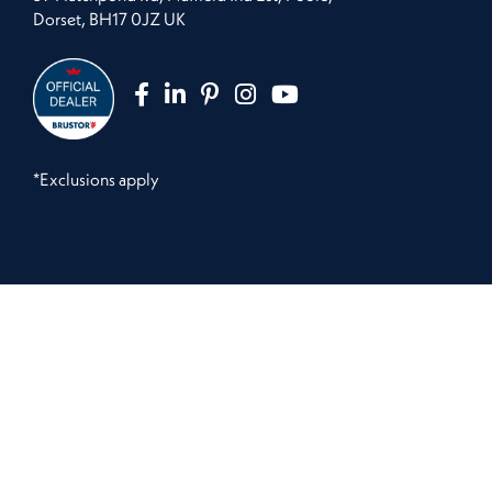
Dorset, BH17 0JZ UK
*Exclusions apply