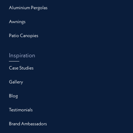
Aluminium Pergolas
Awnings
Patio Canopies
Inspiration
Case Studies
Gallery
Blog
Testimonials
Brand Ambassadors