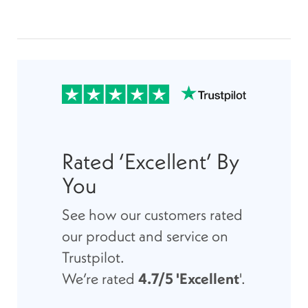
Rated ‘Excellent’ By
You
See how our customers rated
our product and service on
Trustpilot.
We’re rated
4.7/5 'Excellent
'.