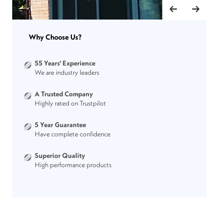
Why Choose Us?
55 Years' Experience
We are industry leaders
A Trusted Company
Highly rated on Trustpilot
5 Year Guarantee
Have complete confidence
Superior Quality
High performance products