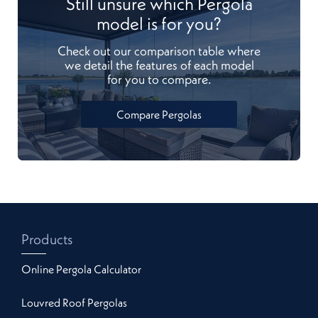
Still unsure which Pergola
model is for you?
Check out our comparison table where
we detail the features of each model
for you to compare.
Compare Pergolas
Products
Online Pergola Calculator
Louvred Roof Pergolas