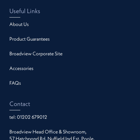
Useful Links
About Us
Product Guarantees
Broadview Corporate Site
Accessories
FAQs
Contact
tel:
01202 679012
Broadview Head Office & Showroom,
57 Hatchpond Rd, Nuffield Ind Est, Poole,