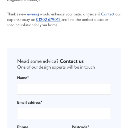
Think a new
awning
would enhance your patio or garden?
Contact
our
experts today on
01202 679012
and find the perfect outdoor
shading solution for your home.
Need some advice?
Contact us
One of our design experts will be in touch
Name*
Email address*
Phone
Postcode*