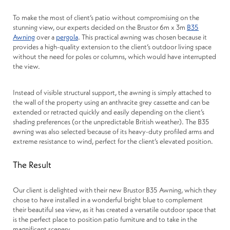
To make the most of client’s patio without compromising on the
stunning view, our experts decided on the Brustor 6m x 3m
B35
Awning
over a
pergola
. This practical awning was chosen because it
provides a high-quality extension to the client’s outdoor living space
without the need for poles or columns, which would have interrupted
the view.
Instead of visible structural support, the awning is simply attached to
the wall of the property using an anthracite grey cassette and can be
extended or retracted quickly and easily depending on the client’s
shading preferences (or the unpredictable British weather). The B35
awning was also selected because of its heavy-duty profiled arms and
extreme resistance to wind, perfect for the client’s elevated position.
The Result
Our client is delighted with their new Brustor B35 Awning, which they
chose to have installed in a wonderful bright blue to complement
their beautiful sea view, as it has created a versatile outdoor space that
is the perfect place to position patio furniture and to take in the
magnificent scenery.