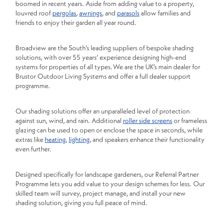
boomed in recent years. Aside from adding value to a property,
louvred roof
pergolas
,
awnings
, and
parasols
allow families and
friends to enjoy their garden all year round.
Broadview are the South’s leading suppliers of bespoke shading
solutions, with over 55 years’ experience designing high-end
systems for properties of all types. We are the UK’s main dealer for
Brustor Outdoor Living Systems and offer a full dealer support
programme.
Our shading solutions offer an unparalleled level of protection
against sun, wind, and rain. Additional
roller side screens
or frameless
glazing can be used to open or enclose the space in seconds, while
extras like
heating
,
lighting
, and speakers enhance their functionality
even further.
Designed specifically for landscape gardeners, our Referral Partner
Programme lets you add value to your design schemes for less. Our
skilled team will survey, project manage, and install your new
shading solution, giving you full peace of mind.