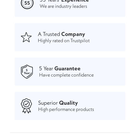
55
We are industry leaders
A Trusted
Company
Highly rated on Trustpilot
5 Year
Guarantee
Have complete confidence
Superior
Quality
High performance products