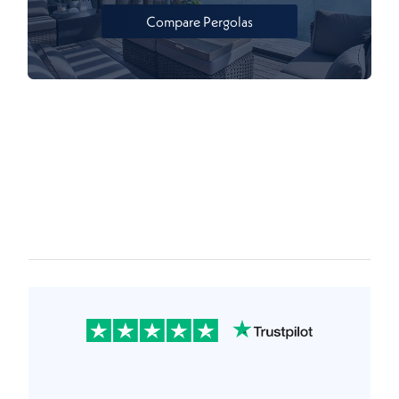
Compare Pergolas