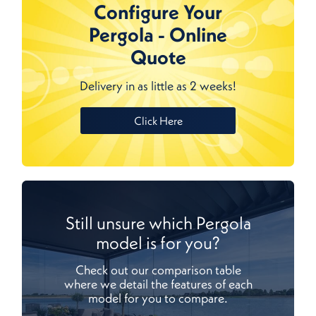
Configure Your
Pergola - Online
Quote
Delivery in as little as 2 weeks!
Click Here
Still unsure which Pergola
model is for you?
Check out our comparison table
where we detail the features of each
model for you to compare.