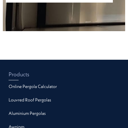
Products
Online Pergola Calculator
Louvred Roof Pergolas
Aluminium Pergolas
Awnings