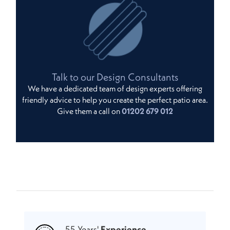
Talk to our Design Consultants
We have a dedicated team of design experts offering
friendly advice to help you create the perfect patio area.
Give them a call on
01202 679 012
55 Years'
Experience