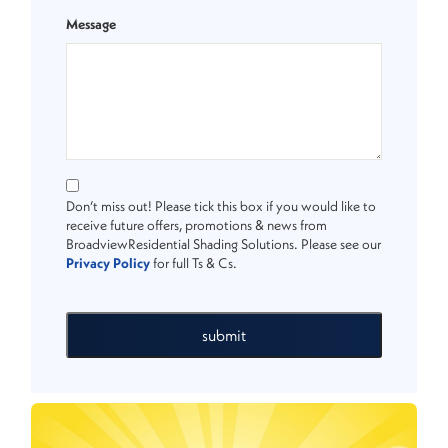
Message
Don’t miss out! Please tick this box if you would like to
receive future offers, promotions & news from
BroadviewResidential Shading Solutions. Please see our
Privacy Policy
for full Ts & Cs.
submit