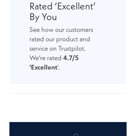
Rated ‘Excellent’
By You
See how our customers
rated our product and
service on Trustpilot.
We’re rated
4.7/5
'Excellent
'.