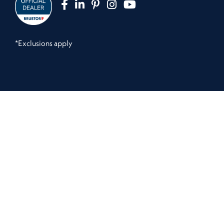
*Exclusions apply