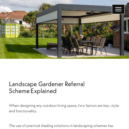
Landscape Gardener Referral
Scheme Explained
When designing any outdoor living space, two factors are key: style
and functionality.
The use of practical shading solutions in landscaping schemes has