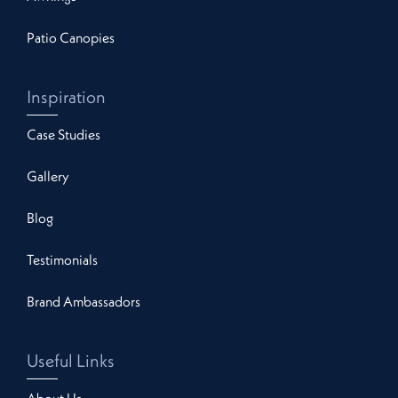
Patio Canopies
Inspiration
Case Studies
Gallery
Blog
Testimonials
Brand Ambassadors
Useful Links