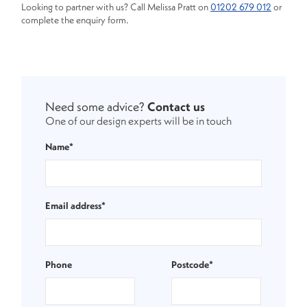
Looking to partner with us? Call Melissa Pratt on
01202 679 012
or
complete the enquiry form.
Need some advice?
Contact us
One of our design experts will be in touch
Name*
Email address*
Phone
Postcode*