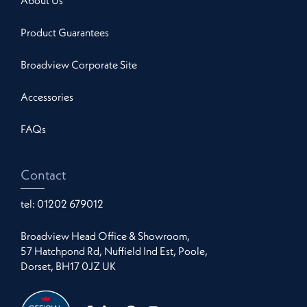
About Us
Product Guarantees
Broadview Corporate Site
Accessories
FAQs
Contact
tel:
01202 679012
Broadview Head Office & Showroom,
57 Hatchpond Rd, Nuffield Ind Est, Poole,
Dorset, BH17 0JZ UK