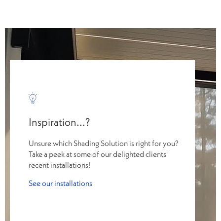
Inspiration...?
Unsure which Shading Solution is right for you?
Take a peek at some of our delighted clients'
recent installations!
See our installations