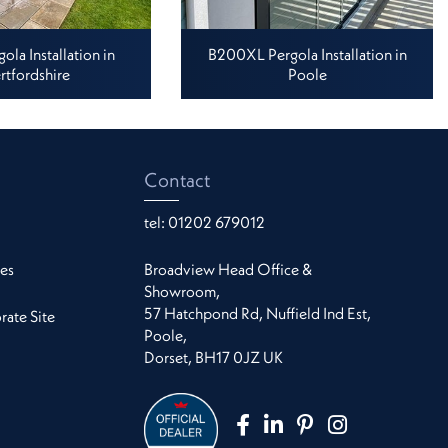
la Installation in
B200XL Pergola Installation in
rtfordshire
Poole
Contact
tel:
01202 679012
es
Broadview Head Office &
Showroom,
57 Hatchpond Rd, Nuffield Ind Est,
ate Site
Poole,
Dorset, BH17 0JZ UK