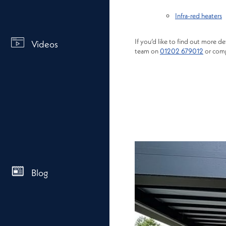
Infra-red heaters
If you’d like to find out more de
Videos
team on
01202 679012
or comp
Blog