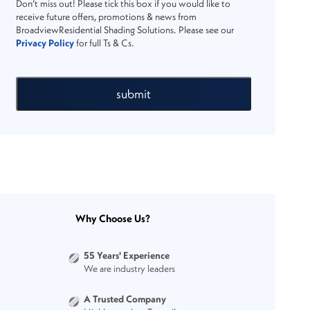
Don’t miss out! Please tick this box if you would like to
receive future offers, promotions & news from
BroadviewResidential Shading Solutions. Please see our
Privacy Policy
for full Ts & Cs.
submit
Why Choose Us?
55 Years' Experience
We are industry leaders
A Trusted Company