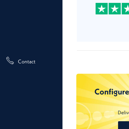
Contact
Configure
Deliv