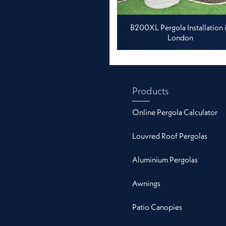
B200XL Pergola Installation 
London
Products
Online Pergola Calculator
Louvred Roof Pergolas
Aluminium Pergolas
Awnings
Patio Canopies