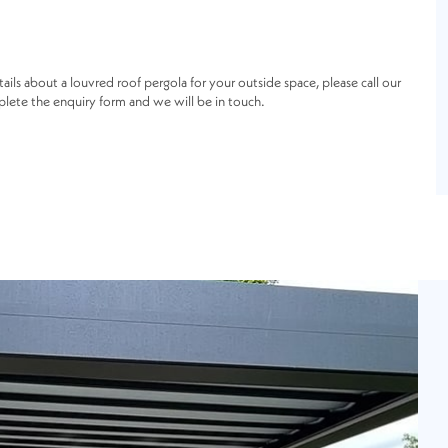
tails about a louvred roof pergola for your outside space, please call our
lete the enquiry form and we will be in touch.