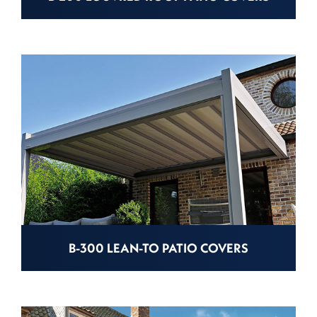
B-300 LEAN-TO PATIO COVERS