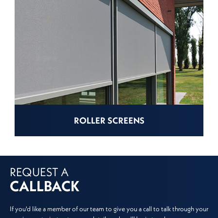
ROLLER SCREENS
REQUEST A
CALLBACK
If you'd like a member of our team to give you a call to talk through your