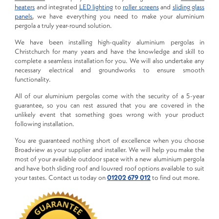
heaters
and integrated
LED lighting
to
roller screens
and
sliding glass
panels
, we have everything you need to make your aluminium
pergola a truly year-round solution.
We have been installing high-quality aluminium pergolas in
Christchurch for many years and have the knowledge and skill to
complete a seamless installation for you. We will also undertake any
necessary electrical and groundworks to ensure smooth
functionality.
All of our aluminium pergolas come with the security of a 5-year
guarantee, so you can rest assured that you are covered in the
unlikely event that something goes wrong with your product
following installation.
You are guaranteed nothing short of excellence when you choose
Broadview as your supplier and installer. We will help you make the
most of your available outdoor space with a new aluminium pergola
and have both sliding roof and louvred roof options available to suit
your tastes. Contact us today on
01202 679 012
to find out more.