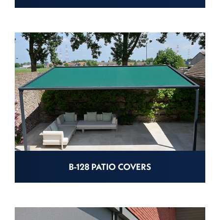
B-128 PATIO COVERS