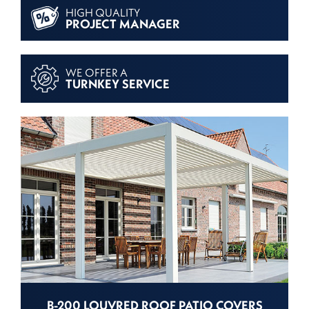
HIGH QUALITY
PROJECT MANAGER
WE OFFER A
TURNKEY SERVICE
B-200 LOUVRED ROOF PATIO COVERS