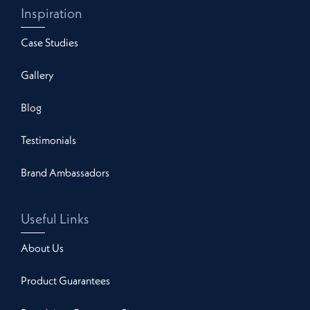
Inspiration
Case Studies
Gallery
Blog
Testimonials
Brand Ambassadors
Useful Links
About Us
Product Guarantees