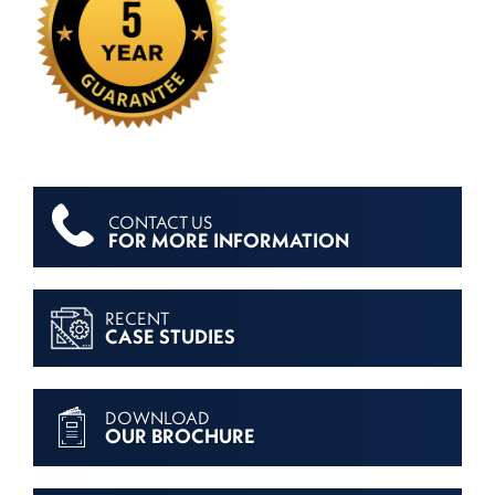
CONTACT US
FOR MORE INFORMATION
RECENT
CASE STUDIES
DOWNLOAD
OUR BROCHURE