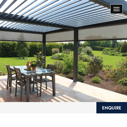
ENQUIRE