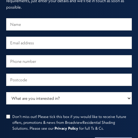
requirements, just enter your details and we'll be in touch as soon as
possible.
Don’t miss out! Please tick this box if you would like to receive future
offers, promotions & news from BroadviewResidential Shading
Solutions. Please see our
Privacy Policy
for full Ts & Cs.