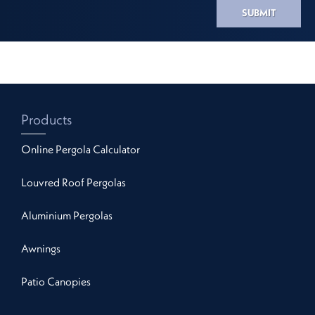
SUBMIT
Products
Online Pergola Calculator
Louvred Roof Pergolas
Aluminium Pergolas
Awnings
Patio Canopies