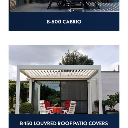
B-600 CABRIO
B-150 LOUVRED ROOF PATIO COVERS