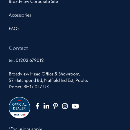
Broadview Corporate Site
Accessories
FAQs
Contact
tel:
01202 679012
Broadview Head Office & Showroom,
57 Hatchpond Rd, Nuffield Ind Est, Poole,
Dorset, BH17 0JZ UK
*Exclusions apply