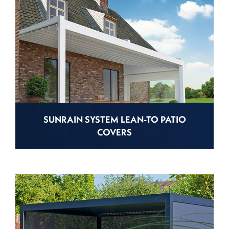
SUNRAIN SYSTEM LEAN-TO PATIO
COVERS