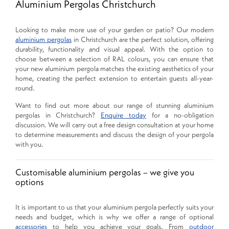
Aluminium Pergolas Christchurch
Looking to make more use of your garden or patio? Our modern
aluminium pergolas
in Christchurch are the perfect solution, offering
durability, functionality and visual appeal. With the option to
choose between a selection of RAL colours, you can ensure that
your new aluminium pergola matches the existing aesthetics of your
home, creating the perfect extension to entertain guests all-year-
round.
Want to find out more about our range of stunning aluminium
pergolas in Christchurch?
Enquire today
for a no-obligation
discussion. We will carry out a free design consultation at your home
to determine measurements and discuss the design of your pergola
with you.
Customisable aluminium pergolas – we give you
options
It is important to us that your aluminium pergola perfectly suits your
needs and budget, which is why we offer a range of optional
accessories
to help you achieve your goals. From
outdoor