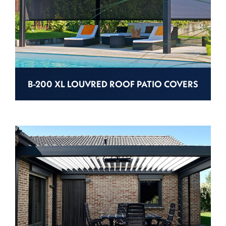
B-200 XL LOUVRED ROOF PATIO COVERS