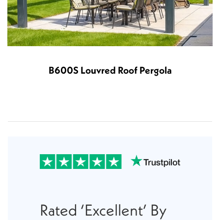
B600S Louvred Roof Pergola
Rated ‘Excellent’ By