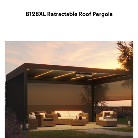
B128XL Retractable Roof Pergola