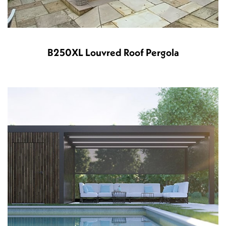
B250XL Louvred Roof Pergola