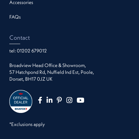
Accessories
FAQs
Contact
tel:
01202 679012
Broadview Head Office & Showroom,
57 Hatchpond Rd, Nuffield Ind Est, Poole,
Dorset, BH17 0JZ UK
*Exclusions apply