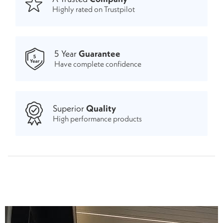
Highly rated on Trustpilot
5 Year
Guarantee
Have complete confidence
Superior
Quality
High performance products