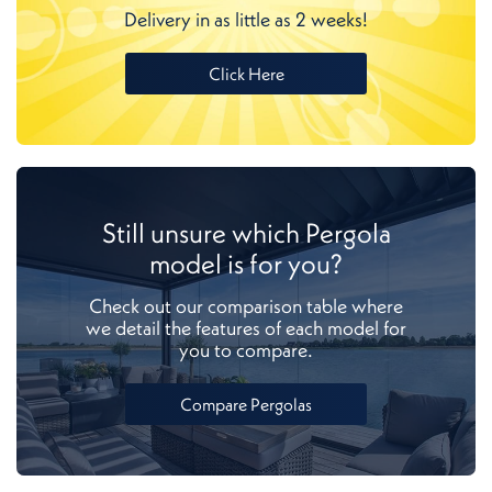
Delivery in as little as 2 weeks!
Click Here
Still unsure which Pergola
model is for you?
Check out our comparison table where
we detail the features of each model for
you to compare.
Compare Pergolas