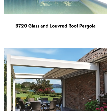
B720 Glass and Louvred Roof Pergola