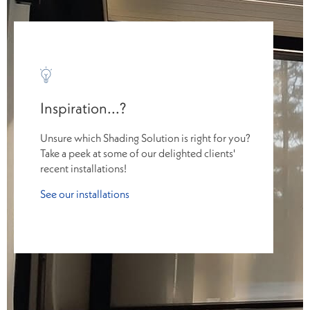
Inspiration...?
Unsure which Shading Solution is right for you?
Take a peek at some of our delighted clients'
recent installations!
See our installations