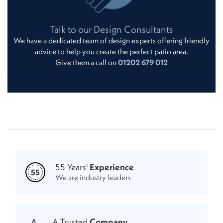
Talk to our Design Consultants
We have a dedicated team of design experts offering friendly
advice to help you create the perfect patio area.
Give them a call on
01202 679 012
55 Years'
Experience
55
We are industry leaders
A Trusted
Company