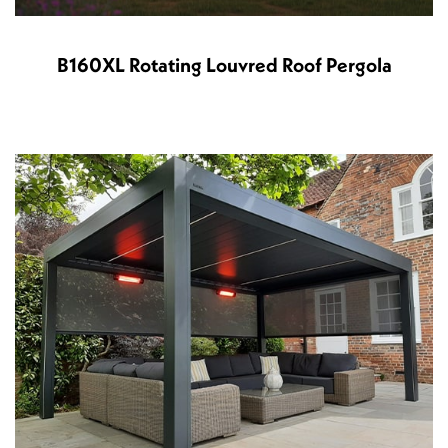
B160XL Rotating Louvred Roof Pergola