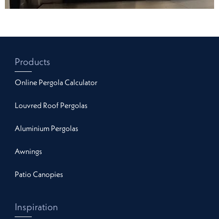
Products
Online Pergola Calculator
Louvred Roof Pergolas
Aluminium Pergolas
Awnings
Patio Canopies
Inspiration