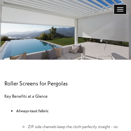
Roller Screens for Pergolas
Key Benefits at a Glance
Always-taut fabric
ZIP side channels keep the cloth perfectly straight - no