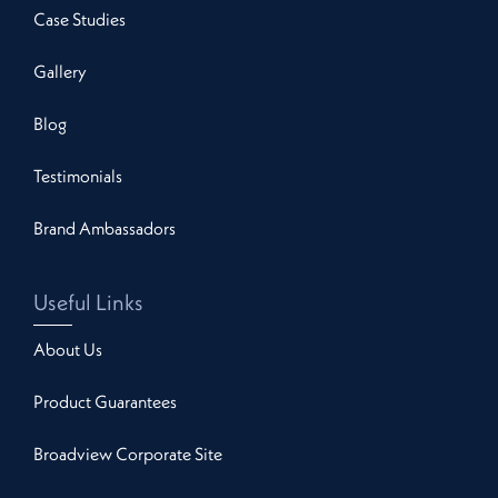
Case Studies
Gallery
Blog
Testimonials
Brand Ambassadors
Useful Links
About Us
Product Guarantees
Broadview Corporate Site