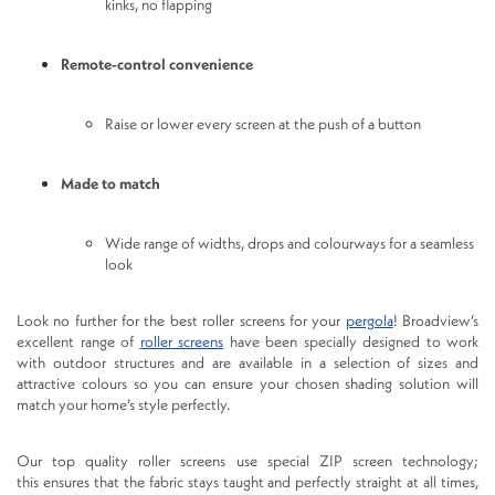
kinks, no flapping
Remote-control convenience
Raise or lower every screen at the push of a button
Made to match
Wide range of widths, drops and colourways for a seamless
look
Look no further for the best roller screens for your
pergola
! Broadview’s
excellent range of
roller screens
have been specially designed to work
with outdoor structures and are available in a selection of sizes and
attractive colours so you can ensure your chosen shading solution will
match your home’s style perfectly.
Our top quality roller screens use special ZIP screen technology;
this ensures that the fabric stays taught and perfectly straight at all times,