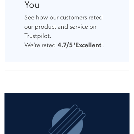
You
See how our customers rated
our product and service on
Trustpilot.
We’re rated
4.7/5 'Excellent
'.