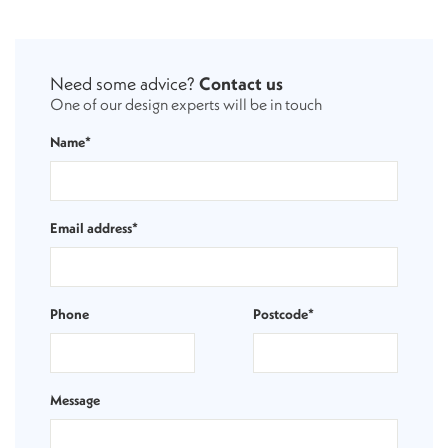
Need some advice?
Contact us
One of our design experts will be in touch
Name*
Email address*
Phone
Postcode*
Message