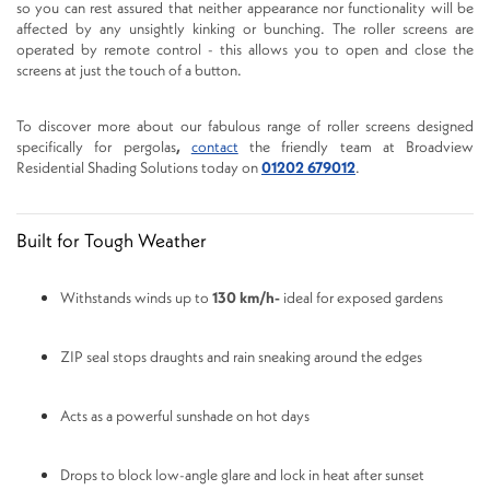
so you can rest assured that neither appearance nor functionality will be
affected by any unsightly kinking or bunching. The roller screens are
operated by remote control - this allows you to open and close the
screens at just the touch of a button.
To discover more about our fabulous range of roller screens designed
specifically for pergolas
,
contact
the friendly team at Broadview
Residential Shading Solutions today on
01202 679012
.
Built for Tough Weather
Withstands winds up to
130 km/h-
ideal for exposed gardens
ZIP seal stops draughts and rain sneaking around the edges
Acts as a powerful sunshade on hot days
Drops to block low-angle glare and lock in heat after sunset