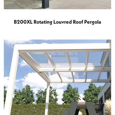
B200XL Rotating Louvred Roof Pergola