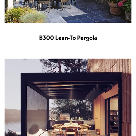
B300 Lean-To Pergola