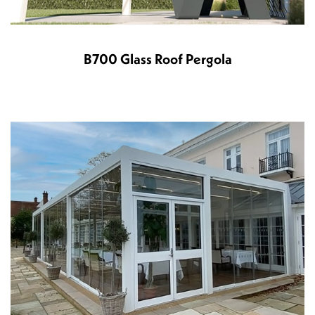
B700 Glass Roof Pergola