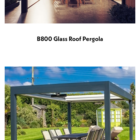
B800 Glass Roof Pergola