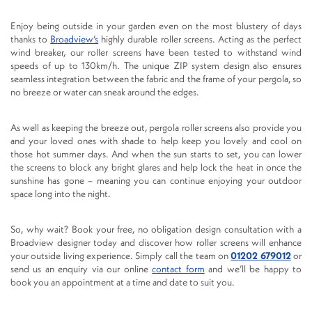
Enjoy being outside in your garden even on the most blustery of days
thanks to
Broadview’s
highly durable roller screens. Acting as the perfect
wind breaker, our roller screens have been tested to withstand wind
speeds of up to 130km/h. The unique ZIP system design also ensures
seamless integration between the fabric and the frame of your pergola, so
no breeze or water can sneak around the edges.
As well as keeping the breeze out, pergola roller screens also provide you
and your loved ones with shade to help keep you lovely and cool on
those hot summer days. And when the sun starts to set, you can lower
the screens to block any bright glares and help lock the heat in once the
sunshine has gone – meaning you can continue enjoying your outdoor
space long into the night.
So, why wait? Book your free, no obligation design consultation with a
Broadview designer today and discover how roller screens will enhance
your outside living experience. Simply call the team on
01202 679012
or
send us an enquiry via our online
contact form
and we’ll be happy to
book you an appointment at a time and date to suit you.