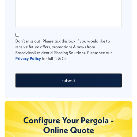
Don’t miss out! Please tick this box if you would like to
receive future offers, promotions & news from
BroadviewResidential Shading Solutions. Please see our
Privacy Policy
for full Ts & Cs.
submit
Configure Your Pergola -
Online Quote