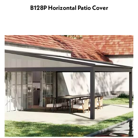
B128P Horizontal Patio Cover