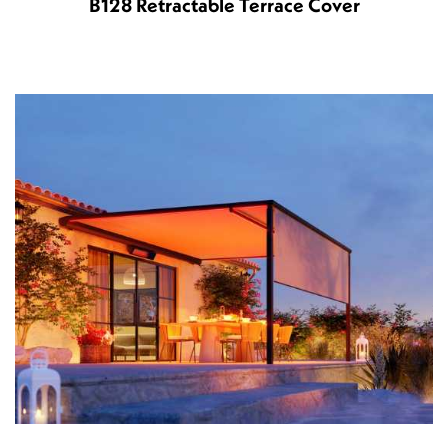
B128 Retractable Terrace Cover