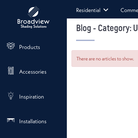
Residential
Commer
Blog - Category: 
Products
There are no articles to show.
Accessories
Inspiration
Installations