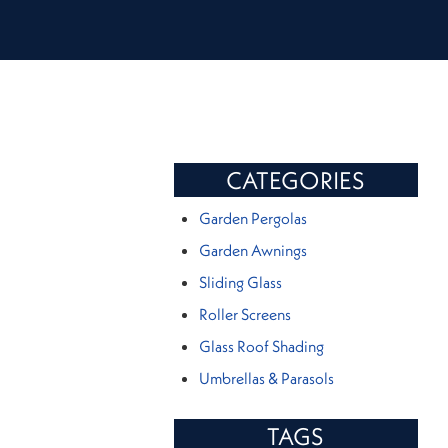
CATEGORIES
Garden Pergolas
Garden Awnings
Sliding Glass
Roller Screens
Glass Roof Shading
Umbrellas & Parasols
TAGS