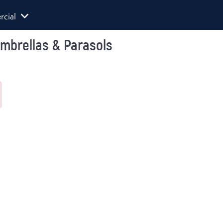
cial
Umbrellas & Parasols