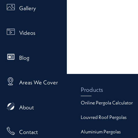
Gallery
Videos
Blog
Areas We Cover
Products
Online Pergola Calculator
About
Louvred Roof Pergolas
Aluminium Pergolas
Contact