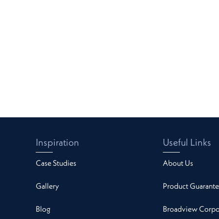
Inspiration
Useful Links
Case Studies
About Us
Gallery
Product Guarante
Blog
Broadview Corpor