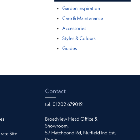
Garden inspiration
Care & Maintenance
Accessories
Styles & Colours
Guides
Contact
tel:
01202 679012
es
Broadview Head Office &
Showroom,
57 Hatchpond Rd, Nuffield Ind Est,
ate Site
Poole,