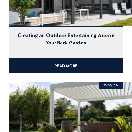
Creating an Outdoor Entertaining Area in
Your Back Garden
READ MORE
20/03/2024