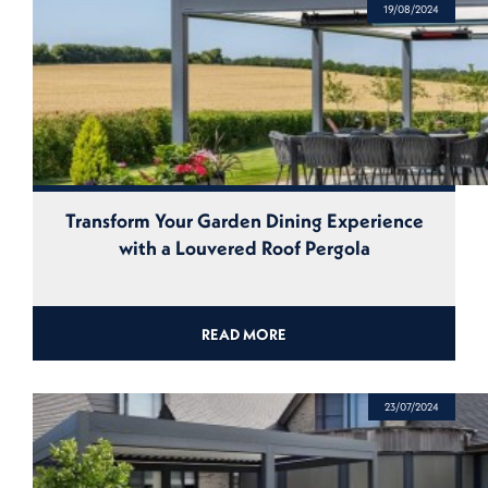
19/08/2024
Transform Your Garden Dining Experience
with a Louvered Roof Pergola
READ MORE
23/07/2024