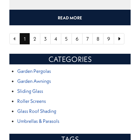
READ MORE
1
2
3
4
5
6
7
8
9
CATEGORIES
Garden Pergolas
Garden Awnings
Sliding Glass
Roller Screens
Glass Roof Shading
Umbrellas & Parasols
TAGS