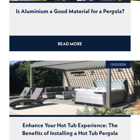
Is Aluminium a Good Material for a Pergola?
READ MORE
13/02/2024
Enhance Your Hot Tub Experience: The
Benefits of Installing a Hot Tub Pergola