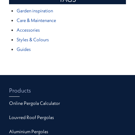
Garden inspiration
Care & Maintenance
Accessories
Styles & Colours
Guides
Products
Online Pergola Calculator
Louvred Roof Pergolas
Aluminium Pergolas