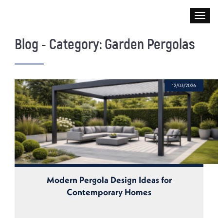
Blog - Category: Garden Pergolas
12/03/2026
Modern Pergola Design Ideas for
Contemporary Homes