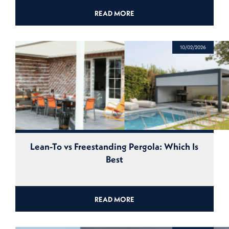
READ MORE
10/02/2026
Lean-To vs Freestanding Pergola: Which Is
Best
READ MORE