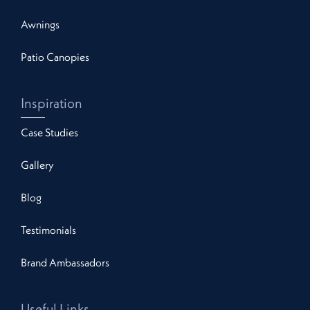
Awnings
Patio Canopies
Inspiration
Case Studies
Gallery
Blog
Testimonials
Brand Ambassadors
Useful Links