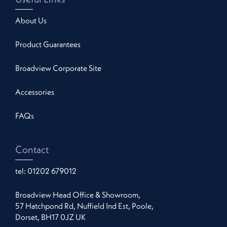
About Us
Product Guarantees
Broadview Corporate Site
Accessories
FAQs
Contact
tel:
01202 679012
Broadview Head Office & Showroom,
57 Hatchpond Rd, Nuffield Ind Est, Poole,
Dorset, BH17 0JZ UK