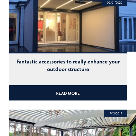
02/01/2020
Fantastic accessories to really enhance your
outdoor structure
READ MORE
17/12/2019