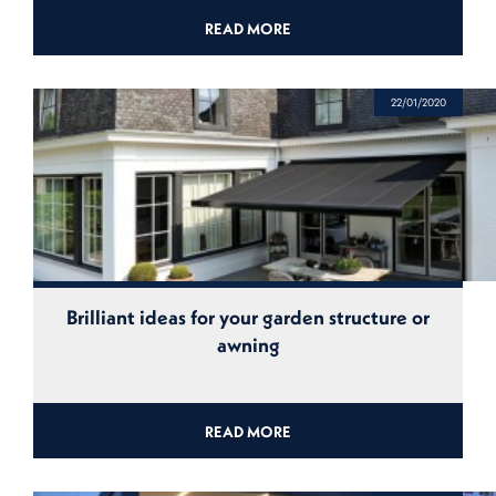
READ MORE
22/01/2020
Brilliant ideas for your garden structure or
awning
READ MORE