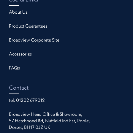
About Us
Product Guarantees
Broadview Corporate Site
Accessories
FAQs
Contact
tel:
01202 679012
Broadview Head Office & Showroom,
57 Hatchpond Rd, Nuffield Ind Est, Poole,
Dorset, BH17 0JZ UK