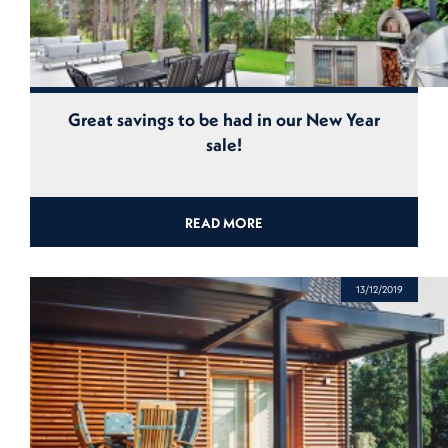
Great savings to be had in our New Year
sale!
READ MORE
13/12/2019