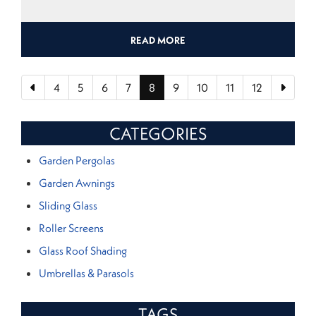
READ MORE
4
5
6
7
8
9
10
11
12
CATEGORIES
Garden Pergolas
Garden Awnings
Sliding Glass
Roller Screens
Glass Roof Shading
Umbrellas & Parasols
TAGS