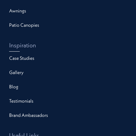
Awnings
Patio Canopies
Inspiration
Case Studies
Gallery
Blog
Testimonials
Brand Ambassadors
Useful Links