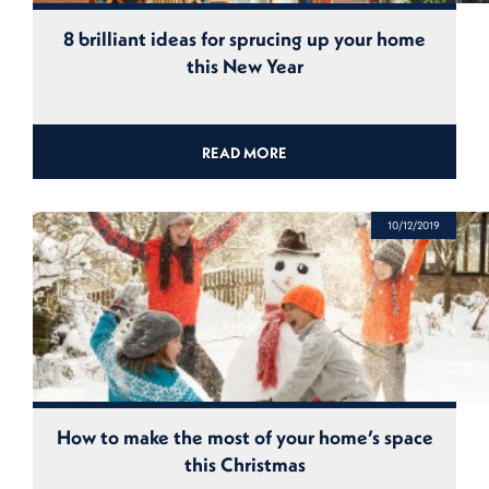
8 brilliant ideas for sprucing up your home
this New Year
READ MORE
10/12/2019
How to make the most of your home’s space
this Christmas