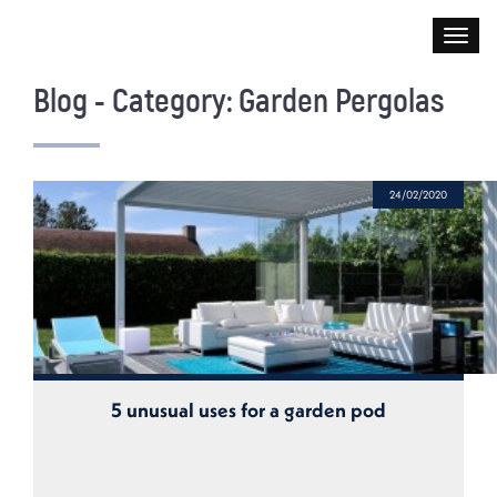
Blog - Category: Garden Pergolas
24/02/2020
5 unusual uses for a garden pod