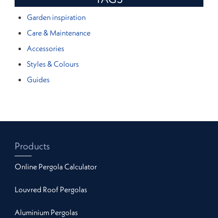
Garden inspiration
Care & Maintenance
Accessories
Styles & Colours
Guides
Products
Online Pergola Calculator
Louvred Roof Pergolas
Aluminium Pergolas