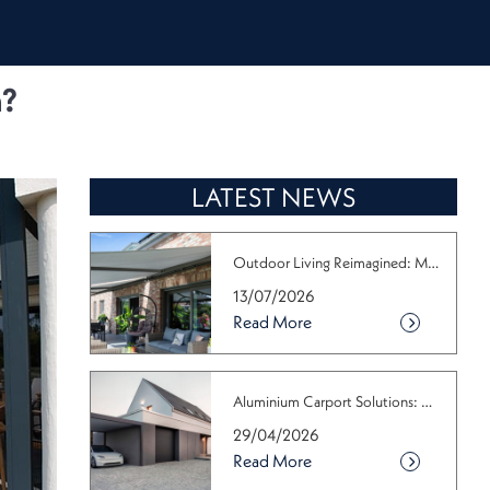
n?
LATEST NEWS
Outdoor Living Reimagined: Make the M...
13/07/2026
Read More
Aluminium Carport Solutions: Why the ...
29/04/2026
Read More