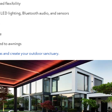
d flexibility
 LED lighting, Bluetooth audio, and sensors
s
e
ed to awnings
s and create your outdoor sanctuary.