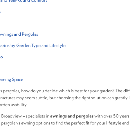
h, and Year-Round Comfort
s
wnings and Pergolas
narios by Garden Type and Lifestyle
io
aining Space
s pergolas, how do you decide which is best for your garden? The dif
uctures may seem subtle, but choosing the right solution can greatly 
arden usability.
t Broadview – specialists in
awnings and pergolas
with over 50 years
ergola vs awning options to find the perfect fit for your lifestyle and