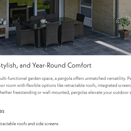
 Stylish, and Year-Round Comfort
lti-functional garden space, a pergola offers unmatched versatility. P
or room with flexible options like retractable roofs, integrated screen
 Whether freestanding or wall-mounted, pergolas elevate your outdoor 
as
ractable roofs and side screens