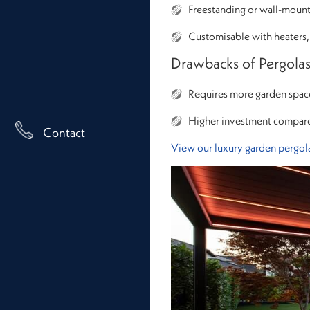
Freestanding or wall-mounte
Customisable with heaters,
Drawbacks of Pergola
Requires more garden spac
Higher investment compar
Contact
View our luxury garden pergola