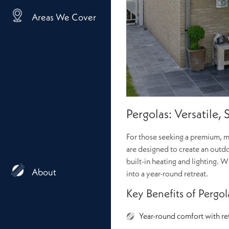
Areas We Cover
Pergolas: Versatile,
For those seeking a premium, mu
are designed to create an outdo
built-in heating and lighting.
About
into a year-round retreat.
Key Benefits of Pergol
Year-round comfort with ret