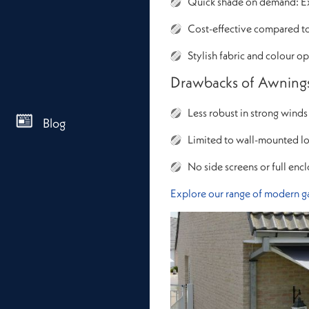
Quick shade on demand: Ext
Cost-effective compared t
Stylish fabric and colour o
Drawbacks of Awning
Less robust in strong winds
Blog
Limited to wall-mounted lo
No side screens or full enc
Explore our range of modern g