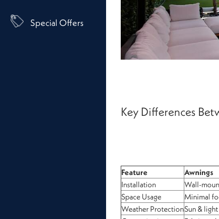
Special Offers
Key Differences Be
Feature
Awnings
Installation
Wall-moun
Space Usage
Minimal fo
Weather Protection
Sun & light