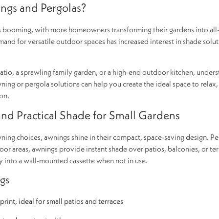
gs and Pergolas?
is booming, with more homeowners transforming their gardens into all
mand for versatile outdoor spaces has increased interest in shade solut
io, a sprawling family garden, or a high-end outdoor kitchen, under
ing or pergola solutions can help you create the ideal space to relax,
on.
d Practical Shade for Small Gardens
ng choices, awnings shine in their compact, space-saving design. Per
r areas, awnings provide instant shade over patios, balconies, or ter
tly into a wall-mounted cassette when not in use.
gs
rint, ideal for small patios and terraces