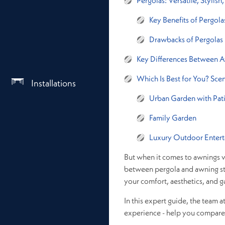
Pergolas: Versatile, Stylis
Key Benefits of Pergola
Drawbacks of Pergolas
Key Differences Between A
Which Is Best for You? Sce
Installations
Urban Garden with Pat
Family Garden
Luxury Outdoor Entert
But when it comes to awnings v
between pergola and awning str
your comfort, aesthetics, and g
In this expert guide, the team a
experience - help you compare p