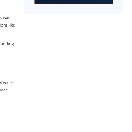
-year-
ions like
standing
fect for
race