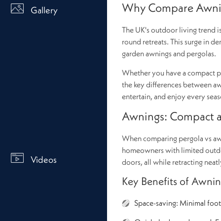
Why Compare Awnin
Gallery
The UK's outdoor living trend 
round retreats. This surge in de
garden awnings and pergolas.
Whether you have a compact pat
the key differences between awn
entertain, and enjoy every seas
Awnings: Compact an
When comparing pergola vs awni
homeowners with limited outdoo
Videos
doors, all while retracting nea
Key Benefits of Awnin
Space-saving: Minimal footp