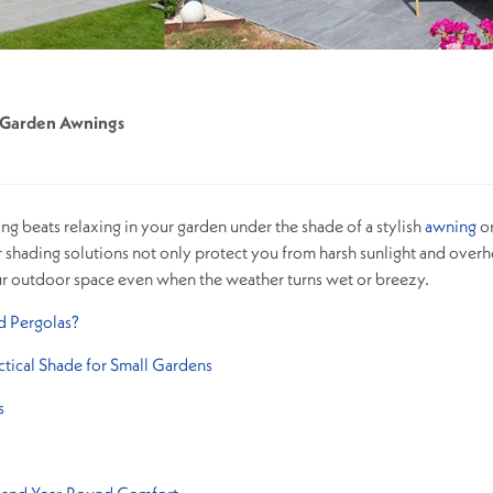
Garden Awnings
g beats relaxing in your garden under the shade of a stylish
awning
o
 shading solutions not only protect you from harsh sunlight and overh
ur outdoor space even when the weather turns wet or breezy.
 Pergolas?
tical Shade for Small Gardens
s