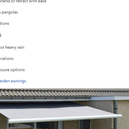
end or retract with ease
o pergolas
ptions
s
 or heavy rain
cations
losure options
arden awnings.