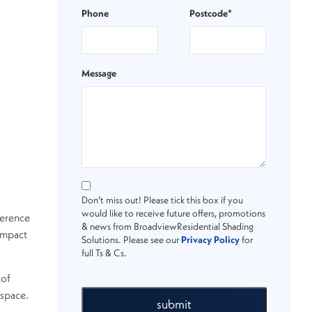
Phone
Postcode*
Message
Don’t miss out! Please tick this box if you
would like to receive future offers, promotions
ference
& news from BroadviewResidential Shading
impact
Solutions. Please see our
Privacy Policy
for
full Ts & Cs.
 of
 space.
submit