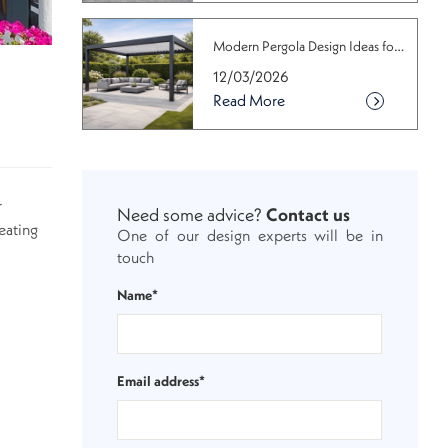
Modern Pergola Design Ideas for Conte...
12/03/2026
Read More
r
Need some advice?
Contact us
eating
One of our design experts will be in
touch
Name*
Email address*