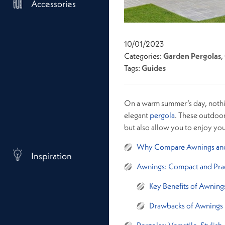
Accessories
10/01/2023
Categories:
Garden Pergolas
,
Tags:
Guides
On a warm summer’s day, nothin
elegant
pergola
. These outdoor
but also allow you to enjoy yo
Why Compare Awnings and
Inspiration
Awnings: Compact and Prac
Key Benefits of Awning
Drawbacks of Awnings