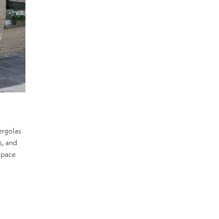
ergolas
s, and
space