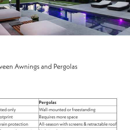
tween Awnings and Pergolas
Pergolas
ted only
Wall-mounted or freestanding
otprint
Requires more space
 rain protection
All-season with screens & retractable roof