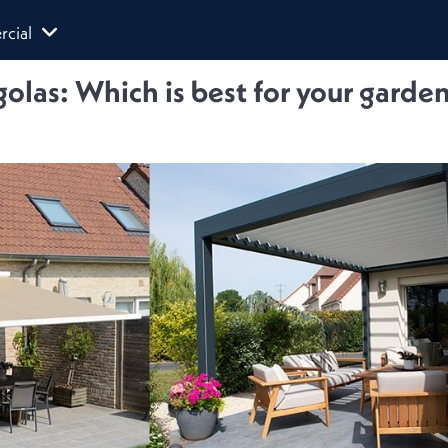
cial
olas: Which is best for your garde