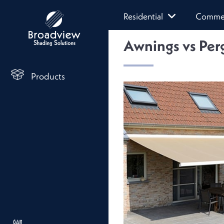
Residential
Commer
Awnings vs Perg
Products