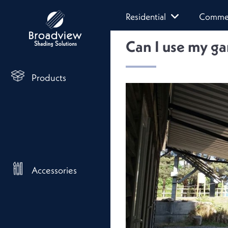
Residential
Commer
Can I use my ga
Products
Accessories