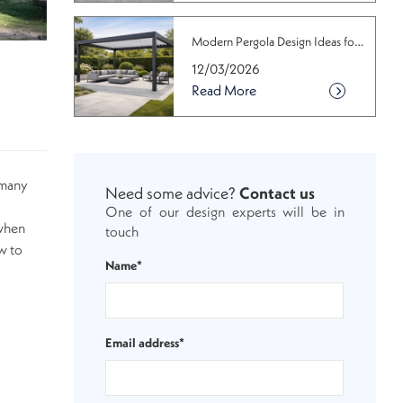
Modern Pergola Design Ideas for Conte...
12/03/2026
Read More
s many
Need some advice?
Contact us
One of our design experts will be in
 when
touch
w to
Name*
Email address*