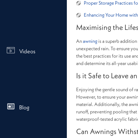
Proper Storage Practices f
Enhancing Your Home with
Maximising the Life
An
awning
is a superb addition
unexpected rain. To ensure you 
Videos
the best practices for its use
and determine its all-year usabil
Is it Safe to Leave 
Enjoying the gentle sound of rai
However, to ensure your awning
material. Additionally, the awn
Blog
runoff, preventing pooling that
waterproof-tested acrylic fabri
Can Awnings Withs