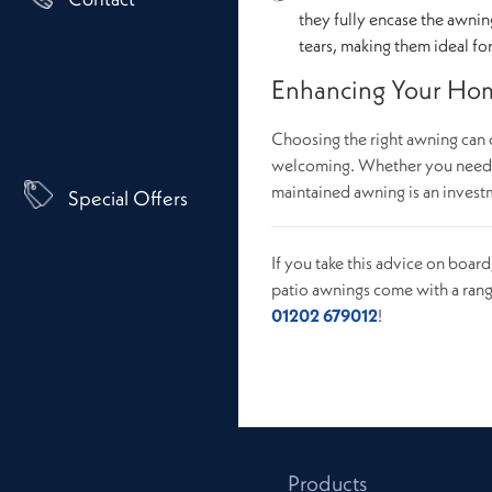
they fully encase the awnin
tears, making them ideal fo
Enhancing Your Hom
Choosing the right awning can 
welcoming. Whether you need pr
maintained awning is an investm
Special Offers
If you take this advice on boar
patio awnings come with a rang
01202 679012
!
Products