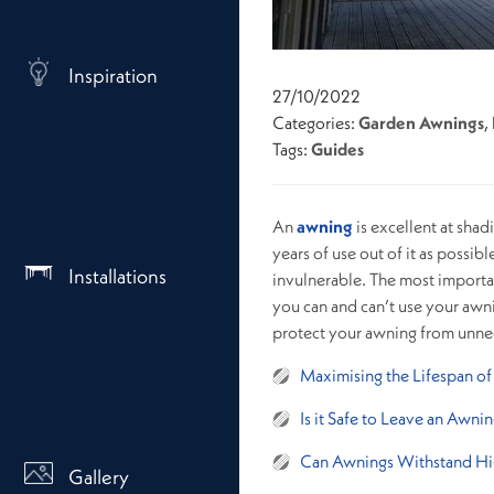
Inspiration
27/10/2022
Categories:
Garden Awnings
,
Tags:
Guides
An
awning
is excellent at shad
years of use out of it as possib
Installations
invulnerable. The most importa
you can and can’t use your awni
protect your awning from unnece
Maximising the Lifespan o
Is it Safe to Leave an Awni
Can Awnings Withstand H
Gallery