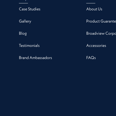
Case Studies
About Us
Gallery
Product Guarante
Blog
Broadview Corpor
Testimonials
Accessories
Brand Ambassadors
FAQs