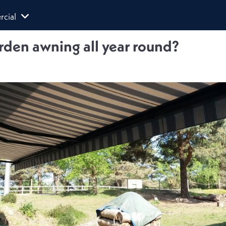
cial
rden awning all year round?