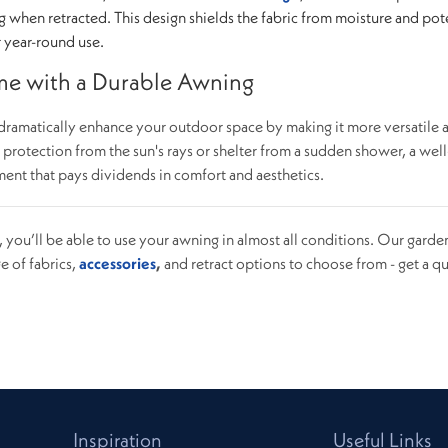
g when retracted. This design shields the fabric from moisture and pot
r year-round use.
e with a Durable Awning
dramatically enhance your outdoor space by making it more versatile 
otection from the sun's rays or shelter from a sudden shower, a well
ent that pays dividends in comfort and aesthetics.
d, you’ll be able to use your awning in almost all conditions. Our garde
e of fabrics,
accessories
,
and retract options to choose from - get a q
Inspiration
Useful Links