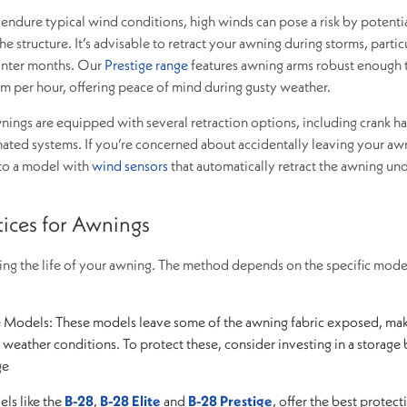
endure typical wind conditions, high winds can pose a risk by potenti
he structure. It’s advisable to retract your awning during storms, particu
inter months. Our
Prestige range
features awning arms robust enough 
m per hour, offering peace of mind during gusty weather.
ings are equipped with several retraction options, including crank ha
mated systems. If you’re concerned about accidentally leaving your aw
to a model with
wind sensors
that automatically retract the awning un
tices for Awnings
ding the life of your awning. The method depends on the specific mod
e Models: These models leave some of the awning fabric exposed, ma
weather conditions. To protect these, consider investing in a storage 
ge
ls like the
B-28
,
B-28 Elite
and
B-28 Prestige
, offer the best protect