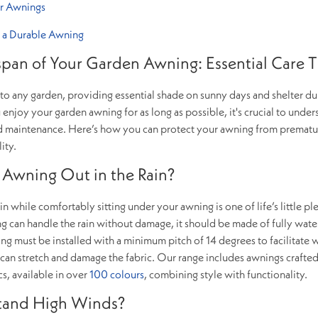
or Awnings
 a Durable Awning
span of Your Garden Awning: Essential Care T
 to any garden, providing essential shade on sunny days and shelter du
enjoy your garden awning for as long as possible, it's crucial to under
 and maintenance. Here’s how you can protect your awning from premat
ity.
an Awning Out in the Rain?
n while comfortably sitting under your awning is one of life’s little pl
 can handle the rain without damage, it should be made of fully wat
ing must be installed with a minimum pitch of 14 degrees to facilitate 
 can stretch and damage the fabric. Our range includes awnings crafte
cs, available in over
100 colours
, combining style with functionality.
tand High Winds?