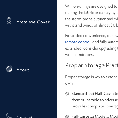
While awnings are designed to 
tearing the fabric or damaging t
the storm-prone autumn and w
Areas We Cover
withstand winds of almost 50 k
For added convenience, our awn
remote control
, and fully auto
extended, consider upgrading 
wind conditions.
Proper Storage Prac
About
Proper storage is key to exten
own:
Standard and Half-Cassett
them vulnerable to adverse 
provides complete covera
Full-Cassette Models: Mode
Contact