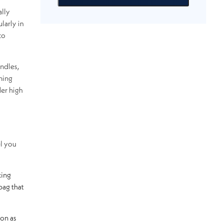
ally
larly in
to
ndles,
ning
der high
el you
king
bag that
ion as