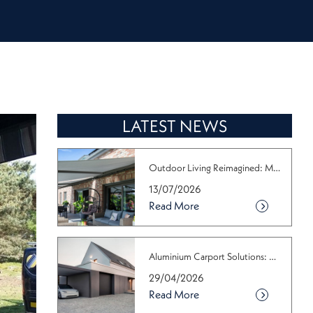
LATEST NEWS
Outdoor Living Reimagined: Make the M...
13/07/2026
Read More
Aluminium Carport Solutions: Why the ...
29/04/2026
Read More