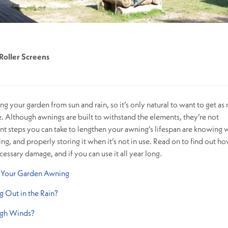
Roller Screens
ing your garden from sun and rain, so it’s only natural to want to get a
le. Although awnings are built to withstand the elements, they’re not
nt steps you can take to lengthen your awning’s lifespan are knowing
ng, and properly storing it when it’s not in use. Read on to find out ho
ssary damage, and if you can use it all year long.
f Your Garden Awning
ng Out in the Rain?
igh Winds?