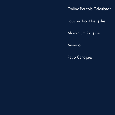
Online Pergola Calculator
Louvred Roof Pergolas
Aluminium Pergolas
Awnings
Patio Canopies