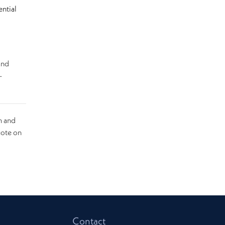
ential
and
-
n and
uote on
Contact