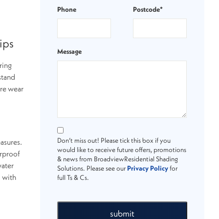
Phone
Postcode*
ips
Message
ring
stand
ure wear
Don’t miss out! Please tick this box if you
easures.
would like to receive future offers, promotions
erproof
& news from BroadviewResidential Shading
water
Solutions. Please see our
Privacy Policy
for
d with
full Ts & Cs.
submit