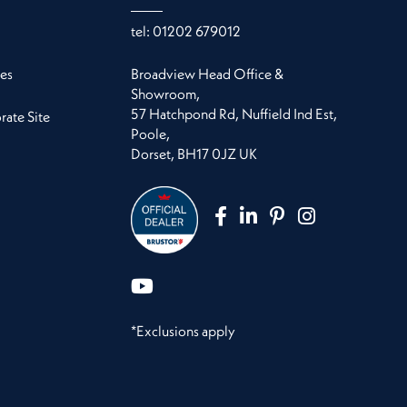
tel:
01202 679012
es
Broadview Head Office &
Showroom,
57 Hatchpond Rd, Nuffield Ind Est,
ate Site
Poole,
Dorset, BH17 0JZ UK
*Exclusions apply