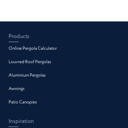
Products
Online Pergola Calculator
Louvred Roof Pergolas
Aluminium Pergolas
Awnings
Patio Canopies
Inspiration