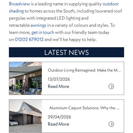
Broadview
is a leading name in supplying quality
outdoor
shading
to homes across the South, including louvered roof
pergolas with integrated LED lighting and
retractable
awnings
in a variety of colours and styles. To
learn more,
get in touch
with our friendly team today
on
01202 679012
and we’ll be happy to help.
LATEST NEWS
Outdoor Living Reimagined: Make the M...
13/07/2026
Read More
Aluminium Carport Solutions: Why the ...
29/04/2026
Read More