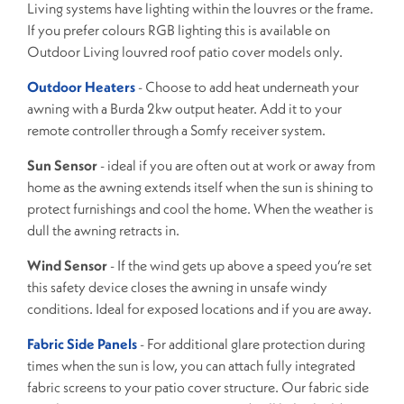
Living systems have lighting within the louvres or the frame.
If you prefer colours RGB lighting this is available on
Outdoor Living louvred roof patio cover models only.
Outdoor Heaters
- Choose to add heat underneath your
awning with a Burda 2kw output heater. Add it to your
remote controller through a Somfy receiver system.
Sun Sensor
- ideal if you are often out at work or away from
home as the awning extends itself when the sun is shining to
protect furnishings and cool the home. When the weather is
dull the awning retracts in.
Wind Sensor
- If the wind gets up above a speed you’re set
this safety device closes the awning in unsafe windy
conditions. Ideal for exposed locations and if you are away.
Fabric Side Panels
- For additional glare protection during
times when the sun is low, you can attach fully integrated
fabric screens to your patio cover structure. Our fabric side