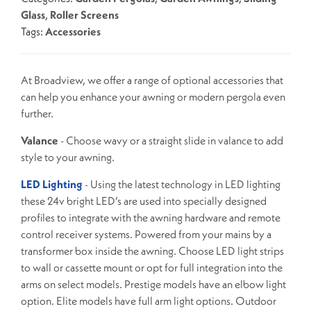
Glass
,
Roller Screens
Tags:
Accessories
At Broadview, we offer a range of optional accessories that
can help you enhance your awning or modern pergola even
further.
Valance
- Choose wavy or a straight slide in valance to add
style to your awning.
LED Lighting
- Using the latest technology in LED lighting
these 24v bright LED’s are used into specially designed
profiles to integrate with the awning hardware and remote
control receiver systems. Powered from your mains by a
transformer box inside the awning. Choose LED light strips
to wall or cassette mount or opt for full integration into the
arms on select models. Prestige models have an elbow light
option. Elite models have full arm light options. Outdoor