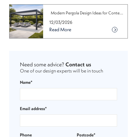
Modern Pergola Design Ideas for Conte...
12/03/2026
Read More
Need some advice?
Contact us
One of our design experts will be in touch
Name*
Email address*
Phone
Postcode*