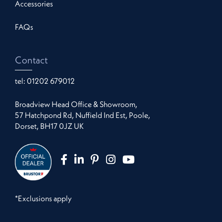
Accessories
FAQs
Contact
tel:
01202 679012
Broadview Head Office & Showroom,
57 Hatchpond Rd, Nuffield Ind Est, Poole,
Dorset, BH17 0JZ UK
*Exclusions apply