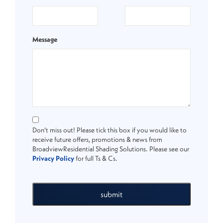
Message
Don’t miss out! Please tick this box if you would like to
receive future offers, promotions & news from
BroadviewResidential Shading Solutions. Please see our
Privacy Policy
for full Ts & Cs.
submit