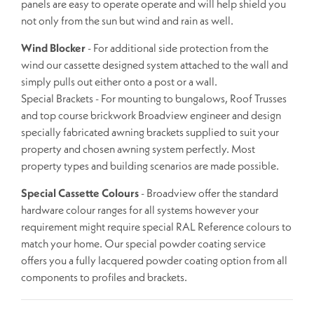
panels are easy to operate operate and will help shield you
not only from the sun but wind and rain as well.
Wind Blocker
- For additional side protection from the
wind our cassette designed system attached to the wall and
simply pulls out either onto a post or a wall.
Special Brackets - For mounting to bungalows, Roof Trusses
and top course brickwork Broadview engineer and design
specially fabricated awning brackets supplied to suit your
property and chosen awning system perfectly. Most
property types and building scenarios are made possible.
Special Cassette Colours
- Broadview offer the standard
hardware colour ranges for all systems however your
requirement might require special RAL Reference colours to
match your home. Our special powder coating service
offers you a fully lacquered powder coating option from all
components to profiles and brackets.