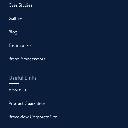
Case Studies
Gallery
Blog
Testimonials
Brand Ambassadors
Useful Links
About Us
Product Guarantees
Broadview Corporate Site