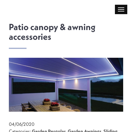
Patio canopy & awning
accessories
04/06/2020
Categories:
Garden Pergolas
,
Garden Awnings
,
Sliding