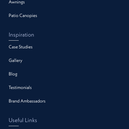
Awnings
Patio Canopies
Inspiration
Case Studies
Gallery
Blog
Testimonials
Brand Ambassadors
Useful Links