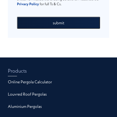
Privacy Policy
for full Ts & Cs.
submit
Products
Online Pergola Calculator
Louvred Roof Pergolas
Aluminium Pergolas