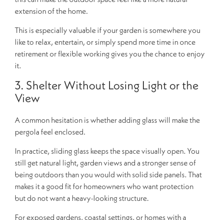
extension of the home.
This is especially valuable if your garden is somewhere you
like to relax, entertain, or simply spend more time in once
retirement or flexible working gives you the chance to enjoy
it.
3. Shelter Without Losing Light or the
View
A common hesitation is whether adding glass will make the
pergola feel enclosed.
In practice, sliding glass keeps the space visually open. You
still get natural light, garden views and a stronger sense of
being outdoors than you would with solid side panels. That
makes it a good fit for homeowners who want protection
but do not want a heavy-looking structure.
For exposed gardens, coastal settings, or homes with a