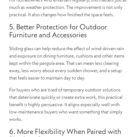
much as weather protection. The improvement is not only
practical. It also changes how finished the space feels.
5. Better Protection for Outdoor
Furniture and Accessories
Sliding glass can help reduce the effect of wind-driven rain
and exposure on dining furniture, cushions and other items
kept within the pergola area. That can mean less clearing
away, less worry about every sudden shower, and a setup
that feels easier to maintain day to day.
For buyers who are tired of temporary outdoor solutions
that deteriorate quickly or create extra work, this practical
benefit is highly persuasive. It aligns especially well with
low-maintenance buyers who want something that simply
works.
6. More Flexibility When Paired with