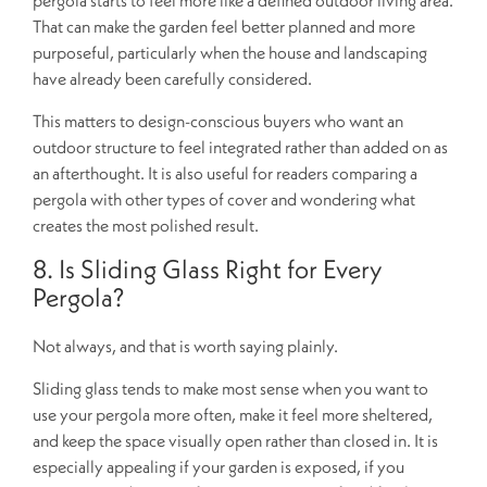
That can make the garden feel better planned and more
purposeful, particularly when the house and landscaping
have already been carefully considered.
This matters to design-conscious buyers who want an
outdoor structure to feel integrated rather than added on as
an afterthought. It is also useful for readers comparing a
pergola with other types of cover and wondering what
creates the most polished result.
8. Is Sliding Glass Right for Every
Pergola?
Not always, and that is worth saying plainly.
Sliding glass tends to make most sense when you want to
use your pergola more often, make it feel more sheltered,
and keep the space visually open rather than closed in. It is
especially appealing if your garden is exposed, if you