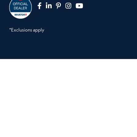
*Exclusions apply