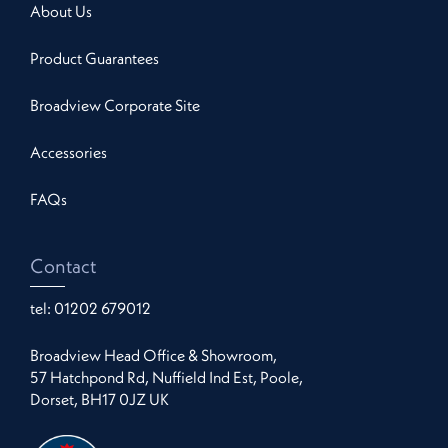
About Us
Product Guarantees
Broadview Corporate Site
Accessories
FAQs
Contact
tel:
01202 679012
Broadview Head Office & Showroom,
57 Hatchpond Rd, Nuffield Ind Est, Poole,
Dorset, BH17 0JZ UK