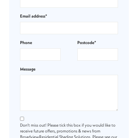
Email address*
Phone
Postcode*
Message
Don’t miss out! Please tick this box if you would like to
receive future offers, promotions & news from
BroadviewResidential Shading Solutions. Please see our