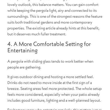
lovely outlook, this balance matters. You can gain comfort
while keeping the pergola light, airy and connected to its
surroundings. This is one of the strongest reasons the feature
suits both traditional gardens and more contemporary
properties. The existing article already hints at this benefit,
but it deserves much fuller treatment.
4. A More Comfortable Setting for
Entertaining
A pergola with sliding glass tends to work better when
people are gathering.
It gives outdoor dining and hosting a more settled feel.
Drinks do not need to move inside at the first sign of a
breeze. Seating areas feel more protected. The whole setup
feels more considered, especially when your patio already
includes good furniture, lighting and a well-planned layout.
For homeowners who entertain regularly, this matters just as