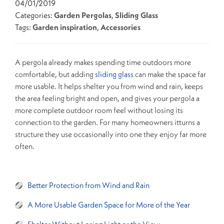
04/01/2019
Categories:
Garden Pergolas
,
Sliding Glass
Tags:
Garden inspiration
,
Accessories
A pergola already makes spending time outdoors more
comfortable, but adding
sliding glass
can make the space far
more usable. It helps shelter you from wind and rain, keeps
the area feeling bright and open, and gives your pergola a
more complete outdoor room feel without losing its
connection to the garden. For many homeowners itturns a
structure they use occasionally into one they enjoy far more
often.
Better Protection from Wind and Rain
A More Usable Garden Space for More of the Year
Shelter Without Losing Light or the View