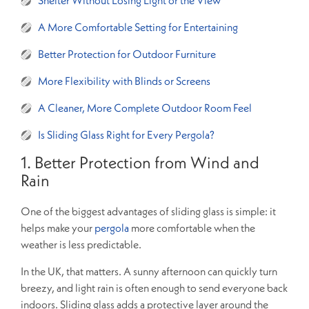
A More Comfortable Setting for Entertaining
Better Protection for Outdoor Furniture
More Flexibility with Blinds or Screens
A Cleaner, More Complete Outdoor Room Feel
Is Sliding Glass Right for Every Pergola?
1. Better Protection from Wind and
Rain
One of the biggest advantages of sliding glass is simple: it
helps make your
pergola
more comfortable when the
weather is less predictable.
In the UK, that matters. A sunny afternoon can quickly turn
breezy, and light rain is often enough to send everyone back
indoors. Sliding glass adds a protective layer around the