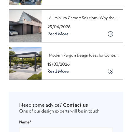
Aluminium Carport Solutions: Why the ...
29/04/2026
Read More
Modern Pergola Design Ideas for Conte...
12/03/2026
Read More
Need some advice?
Contact us
One of our design experts will be in touch
Name*