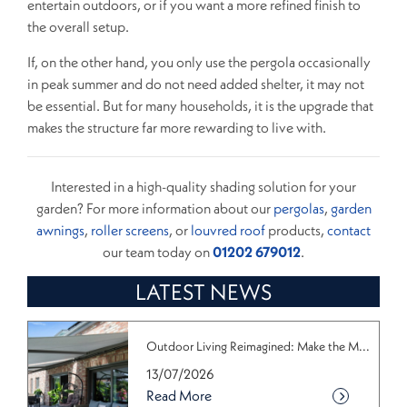
entertain outdoors, or if you want a more refined finish to
the overall setup.
If, on the other hand, you only use the pergola occasionally
in peak summer and do not need added shelter, it may not
be essential. But for many households, it is the upgrade that
makes the structure far more rewarding to live with.
Interested in a high-quality shading solution for your
garden? For more information about our
pergolas
,
garden
awnings
,
roller screens
, or
louvred roof
products,
contact
our team today on
01202 679012
.
LATEST NEWS
Outdoor Living Reimagined: Make the M...
13/07/2026
Read More