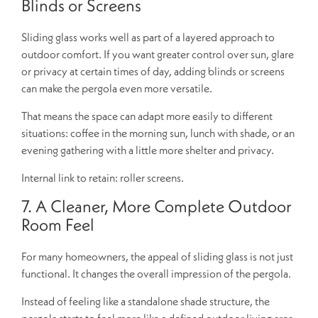
Blinds or Screens
Sliding glass works well as part of a layered approach to
outdoor comfort. If you want greater control over sun, glare
or privacy at certain times of day, adding blinds or screens
can make the pergola even more versatile.
That means the space can adapt more easily to different
situations: coffee in the morning sun, lunch with shade, or an
evening gathering with a little more shelter and privacy.
Internal link to retain: roller screens.
7. A Cleaner, More Complete Outdoor
Room Feel
For many homeowners, the appeal of sliding glass is not just
functional. It changes the overall impression of the pergola.
Instead of feeling like a standalone shade structure, the
pergola starts to feel more like a defined outdoor living area.