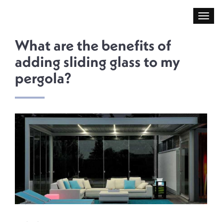
What are the benefits of
adding sliding glass to my
pergola?