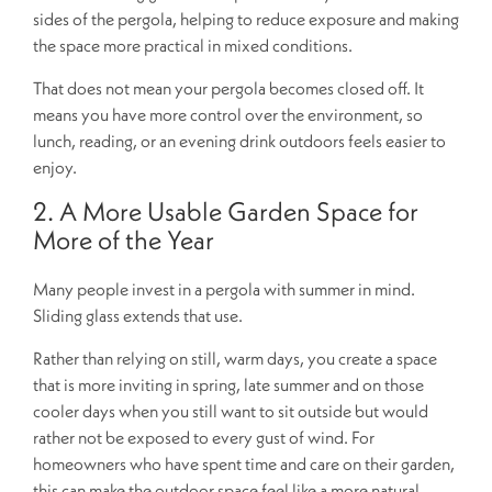
sides of the pergola, helping to reduce exposure and making
the space more practical in mixed conditions.
That does not mean your pergola becomes closed off. It
means you have more control over the environment, so
lunch, reading, or an evening drink outdoors feels easier to
enjoy.
2. A More Usable Garden Space for
More of the Year
Many people invest in a pergola with summer in mind.
Sliding glass extends that use.
Rather than relying on still, warm days, you create a space
that is more inviting in spring, late summer and on those
cooler days when you still want to sit outside but would
rather not be exposed to every gust of wind. For
homeowners who have spent time and care on their garden,
this can make the outdoor space feel like a more natural