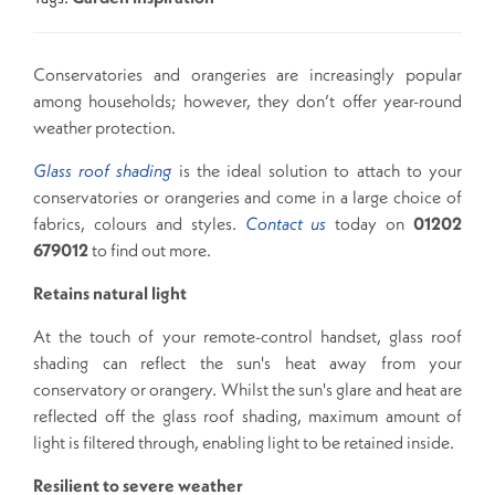
Conservatories and orangeries are increasingly popular
among households; however, they don’t offer year-round
weather protection.
Glass roof shading
is the ideal solution to attach to your
conservatories or orangeries and come in a large choice of
fabrics, colours and styles.
Contact us
today on
01202
679012
to find out more.
Retains natural light
At the touch of your remote-control handset, glass roof
shading can reflect the sun's heat away from your
conservatory or orangery. Whilst the sun's glare and heat are
reflected off the glass roof shading, maximum amount of
light is filtered through, enabling light to be retained inside.
Resilient to severe weather