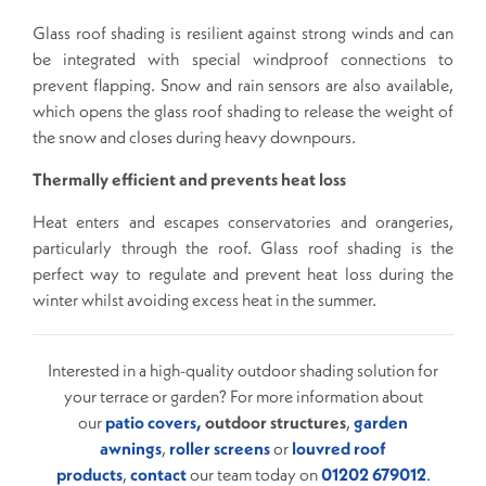
Glass roof shading is resilient against strong winds and can
be integrated with special windproof connections to
prevent flapping. Snow and rain sensors are also available,
which opens the glass roof shading to release the weight of
the snow and closes during heavy downpours.
Thermally efficient and prevents heat loss
Heat enters and escapes conservatories and orangeries,
particularly through the roof. Glass roof shading is the
perfect way to regulate and prevent heat loss during the
winter whilst avoiding excess heat in the summer.
Interested in a high-quality outdoor shading solution for
your terrace or garden? For more information about
our
patio covers,
outdoor structures
,
garden
awnings
,
roller screens
or
louvred roof
products
,
contact
our team today on
01202 679012
.