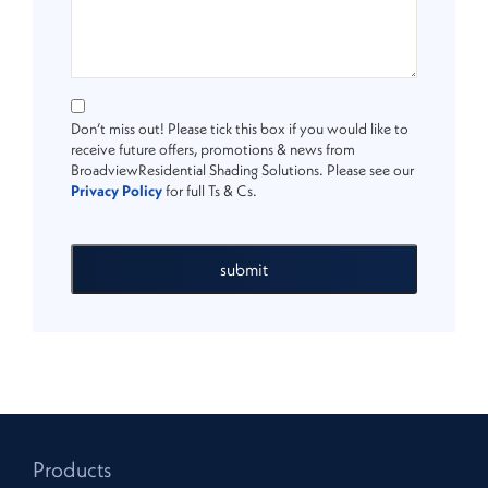
Don’t miss out! Please tick this box if you would like to
receive future offers, promotions & news from
BroadviewResidential Shading Solutions. Please see our
Privacy Policy
for full Ts & Cs.
submit
Products