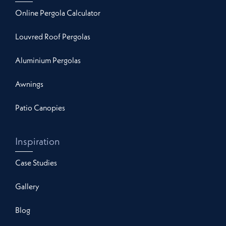
Online Pergola Calculator
Louvred Roof Pergolas
Aluminium Pergolas
Awnings
Patio Canopies
Inspiration
Case Studies
Gallery
Blog