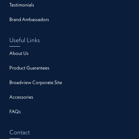
Testimonials
Brand Ambassadors
Useful Links
About Us
Product Guarantees
Broadview Corporate Site
Accessories
FAQs
Contact