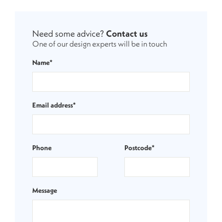
Need some advice?
Contact us
One of our design experts will be in touch
Name*
Email address*
Phone
Postcode*
Message