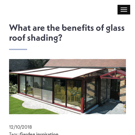
What are the benefits of glass
roof shading?
12/10/2018
Tags:
Garden inspiration