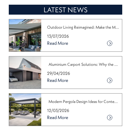
LATEST NEWS
Outdoor Living Reimagined: Make the M...
13/07/2026
Read More
Aluminium Carport Solutions: Why the ...
29/04/2026
Read More
Modern Pergola Design Ideas for Conte...
12/03/2026
Read More