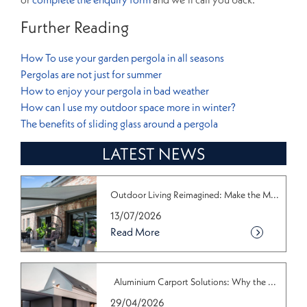
Further Reading
How To use your garden pergola in all seasons
Pergolas are not just for summer
How to enjoy your pergola in bad weather
How can I use my outdoor space more in winter?
The benefits of sliding glass around a pergola
LATEST NEWS
Outdoor Living Reimagined: Make the M...
13/07/2026
Read More
Aluminium Carport Solutions: Why the ...
29/04/2026