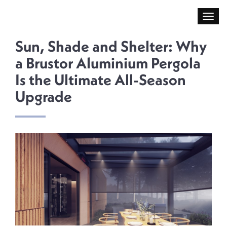
Sun, Shade and Shelter: Why
a Brustor Aluminium Pergola
Is the Ultimate All-Season
Upgrade