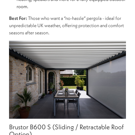
room.
Best For:
Those who want a “no-hassle” pergola - ideal for
unpredictable UK weather, offering protection and comfort
seasons after season.
Brustor B600 S (Sliding / Retractable Roof
Option)