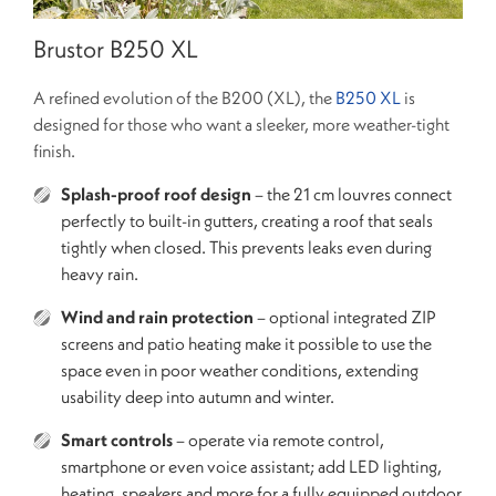
Brustor B250 XL
A refined evolution of the B200 (XL), the
B250 XL
is
designed for those who want a sleeker, more weather-tight
finish.
Splash-proof roof design
– the 21 cm louvres connect
perfectly to built-in gutters, creating a roof that seals
tightly when closed. This prevents leaks even during
heavy rain.
Wind and rain protection
– optional integrated ZIP
screens and patio heating make it possible to use the
space even in poor weather conditions, extending
usability deep into autumn and winter.
Smart controls
– operate via remote control,
smartphone or even voice assistant; add LED lighting,
heating, speakers and more for a fully equipped outdoor