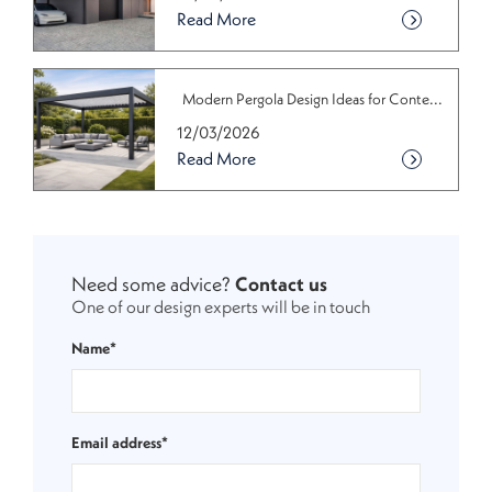
Read More
Modern Pergola Design Ideas for Conte...
12/03/2026
Read More
Need some advice?
Contact us
One of our design experts will be in touch
Name*
Email address*