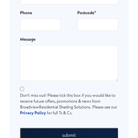
Phone
Postcode*
Message
Don’t miss out! Please tick this box if you would like to
receive future offers, promotions & news from
BroadviewResidential Shading Solutions. Please see our
Privacy Policy
for full Ts & Cs.
submit