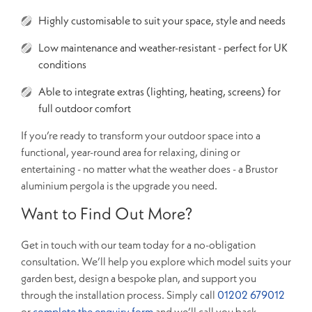
Highly customisable to suit your space, style and needs
Low maintenance and weather-resistant - perfect for UK
conditions
Able to integrate extras (lighting, heating, screens) for
full outdoor comfort
If you’re ready to transform your outdoor space into a
functional, year-round area for relaxing, dining or
entertaining - no matter what the weather does - a Brustor
aluminium pergola is the upgrade you need.
Want to Find Out More?
Get in touch with our team today for a no-obligation
consultation. We’ll help you explore which model suits your
garden best, design a bespoke plan, and support you
through the installation process. Simply call
01202 679012
or
complete the enquiry form
and we’ll call you back.