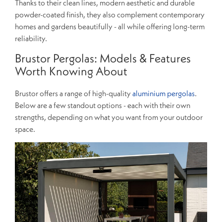
Thanks to their clean lines, modern aesthetic and durable
powder-coated finish, they also complement contemporary
homes and gardens beautifully - all while offering long-term
reliability.
Brustor Pergolas: Models & Features
Worth Knowing About
Brustor offers a range of high-quality
aluminium pergolas
.
Below are a few standout options - each with their own
strengths, depending on what you want from your outdoor
space.