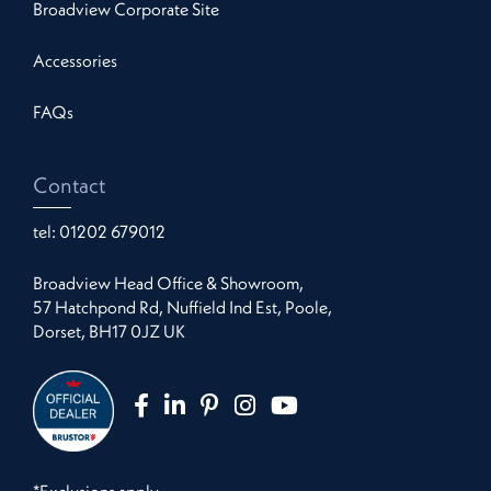
Broadview Corporate Site
Accessories
FAQs
Contact
tel:
01202 679012
Broadview Head Office & Showroom,
57 Hatchpond Rd, Nuffield Ind Est, Poole,
Dorset, BH17 0JZ UK
*Exclusions apply