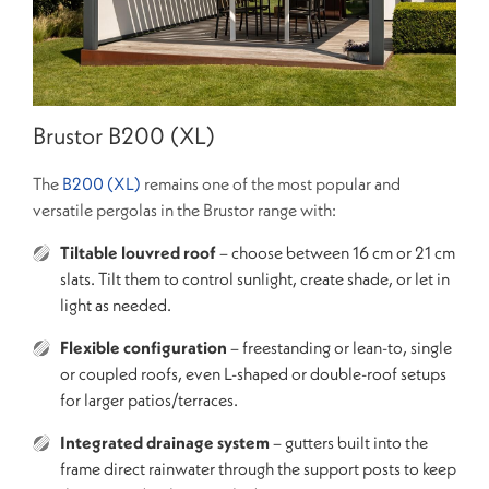
Brustor B200 (XL)
The
B200 (XL)
remains one of the most popular and
versatile pergolas in the Brustor range with:
Tiltable louvred roof
– choose between 16 cm or 21 cm
slats. Tilt them to control sunlight, create shade, or let in
light as needed.
Flexible configuration
– freestanding or lean-to, single
or coupled roofs, even L-shaped or double-roof setups
for larger patios/terraces.
Integrated drainage system
– gutters built into the
frame direct rainwater through the support posts to keep