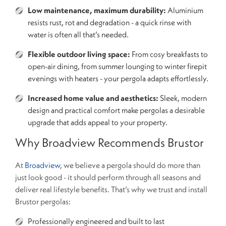
Low maintenance, maximum durability:
Aluminium
resists rust, rot and degradation - a quick rinse with
water is often all that’s needed.
Flexible outdoor living space:
From cosy breakfasts to
open-air dining, from summer lounging to winter firepit
evenings with heaters - your pergola adapts effortlessly.
Increased home value and aesthetics:
Sleek, modern
design and practical comfort make pergolas a desirable
upgrade that adds appeal to your property.
Why Broadview Recommends Brustor
At
Broadview
, we believe a pergola should do more than
just look good - it should perform through all seasons and
deliver real lifestyle benefits. That’s why we trust and install
Brustor pergolas:
Professionally engineered and built to last