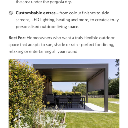
the area under the pergola dry.
Customisable extras
– from colour finishes to side
screens, LED lighting, heating and more, to create a truly
personalised outdoor living space.
Best For:
Homeowners who want a truly flexible outdoor
space that adapts to sun, shade or rain - perfect for dining,
relaxing or entertaining all year round.