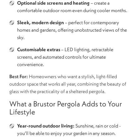
Optional side screens and heating
– create a
comfortable outdoor room even during cooler months.
Sleek, modern design
– perfect for contemporary
homes and gardens, offering unobstructed views of the
sky.
Customisable extras
– LED lighting, retractable
screens, and automated controls for ultimate
convenience.
Best For:
Homeowners who want a stylish, light-filled
outdoor space that works all year, combining the beauty of
glass with the practicality of a sheltered pergola.
What a Brustor Pergola Adds to Your
Lifestyle
Year-round outdoor living:
Sunshine, rain or cold -
you’ll be able to enjoy your garden in any season.