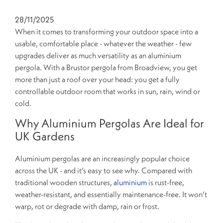
28/11/2025
When it comes to transforming your outdoor space into a
usable, comfortable place - whatever the weather - few
upgrades deliver as much versatility as an aluminium
pergola. With a Brustor pergola from Broadview, you get
more than just a roof over your head: you get a fully
controllable outdoor room that works in sun, rain, wind or
cold.
Why Aluminium Pergolas Are Ideal for
UK Gardens
Aluminium pergolas are an increasingly popular choice
across the UK - and it’s easy to see why. Compared with
traditional wooden structures,
aluminium
is rust-free,
weather-resistant, and essentially maintenance-free. It won’t
warp, rot or degrade with damp, rain or frost.