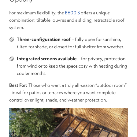
For maximum flexibility, the
B600 S
offers a unique
combination: tiltable louvres and a sliding, retractable roof
system.
Three-configuration roof
– fully open for sunshine,
tilted for shade, or closed for full shelter from weather.
Integrated screens available
– for privacy, protection
from wind or to keep the space cosy with heating during
cooler months.
Best For:
Those who want a truly all-season “outdoor room”
- ideal for patios or terraces where you want complete
control over light, shade, and weather protection.