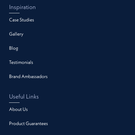
Inspiration
Case Studies
Gallery
Blog
Testimonials
Brand Ambassadors
Useful Links
About Us
Product Guarantees