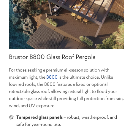
Brustor B800 Glass Roof Pergola
For those seeking a premium all-season solution with
maximum light, the
B800
is the ultimate choice. Unlike
louvred roofs, the B800 features a fixed or optional
retractable glass roof, allowing natural light to flood your
outdoor space while still providing full protection from rain,
wind, and UV exposure.
Tempered glass panels
– robust, weatherproof, and
safe for year-round use.