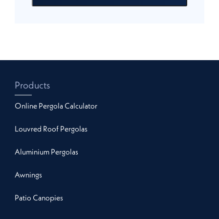
Products
Online Pergola Calculator
Louvred Roof Pergolas
Aluminium Pergolas
Awnings
Patio Canopies